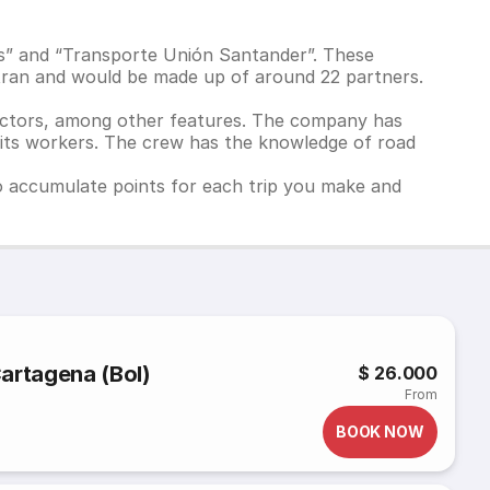
s” and “Transporte Unión Santander”. These
tran and would be made up of around 22 partners.
nectors, among other features. The company has
g its workers. The crew has the knowledge of road
to accumulate points for each trip you make and
 Cartagena (Bol)
$ 26.000
From
BOOK NOW