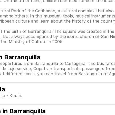
. On the other hand, children can feed some of the local 
ltural Park of the Caribbean, a cultural complex that also
 among others. In this museum, tools, musical instruments
ribbean culture and learn about the history of the countr
of the birth of Barranquilla. The square was created in the
, but always accompanied by the iconic church of San Nic
 the Ministry of Culture in 2005.
 Barranquilla
 departures from Barranquilla to Cartagena. The bus far
l de Lujo service, Copetran transports its passengers fro
 at different times, you can travel from Barranquilla to A
la
llo - Km. 5.
in Barranquilla