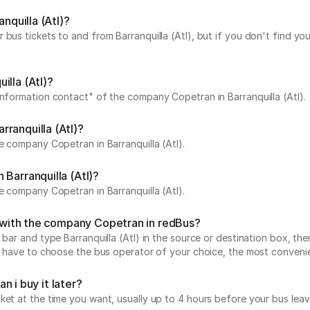
nquilla (Atl)?
bus tickets to and from Barranquilla (Atl), but if you don't find yo
illa (Atl)?
Information contact" of the company Copetran in Barranquilla (Atl).
ranquilla (Atl)?
e company Copetran in Barranquilla (Atl).
Barranquilla (Atl)?
e company Copetran in Barranquilla (Atl).
l) with the company Copetran in redBus?
 bar and type Barranquilla (Atl) in the source or destination box, the
ust have to choose the bus operator of your choice, the most conveni
an i buy it later?
icket at the time you want, usually up to 4 hours before your bus 