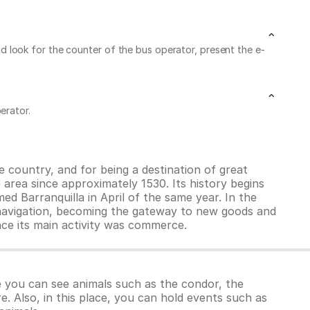
 and look for the counter of the bus operator, present the e-
erator.
he country, and for being a destination of great
 area since approximately 1530. Its history begins
ed Barranquilla in April of the same year. In the
 navigation, becoming the gateway to new goods and
ince its main activity was commerce.
 you can see animals such as the condor, the
. Also, in this place, you can hold events such as