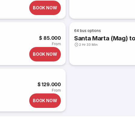
BOOK NOW
64
bus options
Santa Marta (Mag) to 
$ 85.000
From
2 Hr 33 Min
BOOK NOW
$ 129.000
From
BOOK NOW