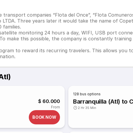
e transport companies “Flota del Once”, “Flota Comunero
 LTDA. Three years later it would take the name of Cope
families.
 satellite monitoring 24 hours a day, WIFI, USB port con
. To make this possible, the company is constantly trainin
ogram to reward its recurring travelers. This allows you 
nation.
Atl)
128
bus options
Barranquilla (Atl) to
$ 60.000
From
2 Hr 35 Min
BOOK NOW