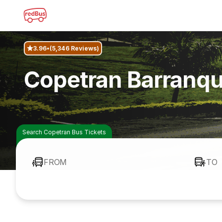
3.96
(5,346 Reviews)
Copetran Barranqui
Search Copetran Bus Tickets
FROM
TO