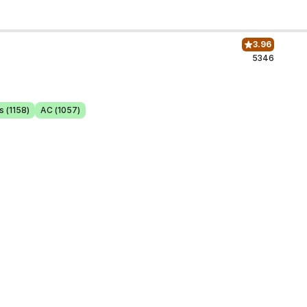
3.96
5346
s (1158)
AC (1057)