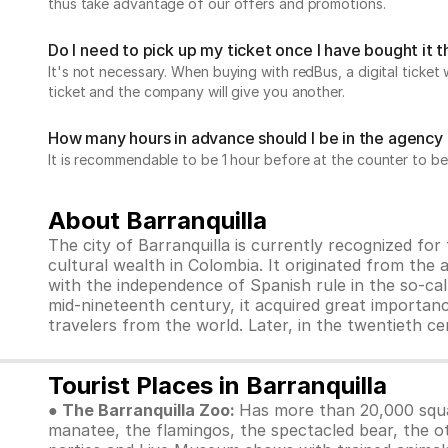
thus take advantage of our offers and promotions.
Do I need to pick up my ticket once I have bought it
It's not necessary. When buying with redBus, a digital ticket 
ticket and the company will give you another.
How many hours in advance should I be in the agency 
It is recommendable to be 1 hour before at the counter to be
About Barranquilla
The city of Barranquilla is currently recognized for 
cultural wealth in Colombia. It originated from the
with the independence of Spanish rule in the so-cal
mid-nineteenth century, it acquired great importan
travelers from the world. Later, in the twentieth c
Tourist Places in Barranquilla
● The Barranquilla Zoo:
Has more than 20,000 squar
manatee, the flamingos, the spectacled bear, the ot