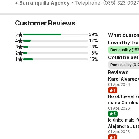
● Barranquilla Agency
- Telephone: (035) 323 002
Customer Reviews
5
59%
What custom
4
12%
Loved by tra
3
8%
Bus quality (15
2
6%
Could be bet
1
15%
Punctuality (91
Reviews
Karol Alvarez 
01 Apr, 2026
1
No obtuve el s
diana Caroli
01 Apr, 2026
5
lo único malo f
Alejandra Jur
01 Apr, 2026
1