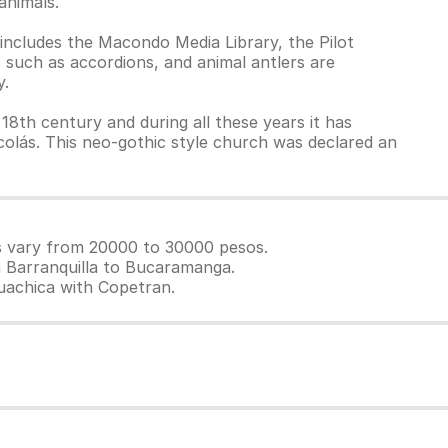
animals.
 includes the Macondo Media Library, the Pilot
 such as accordions, and animal antlers are
y.
 18th century and during all these years it has
olás. This neo-gothic style church was declared an
es vary from 20000 to 30000 pesos.
m Barranquilla to Bucaramanga.
guachica with Copetran.