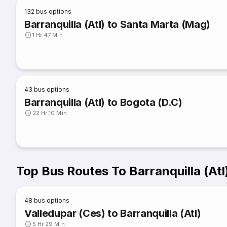
132
bus options
Barranquilla (Atl) to Santa Marta (Mag)
1 Hr 47 Min
43
bus options
Barranquilla (Atl) to Bogota (D.C)
22 Hr 10 Min
Top Bus Routes To Barranquilla (Atl
48
bus options
Valledupar (Ces) to Barranquilla (Atl)
5 Hr 29 Min