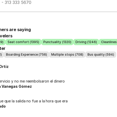
7 - 313 333 5670
ers are saying
velers
39)
Seat comfort (1395)
Punctuality (1320)
Driving (1246)
Cleanlines
ter
2)
Boarding Experience (756)
Multiple stops (708)
Bus quality (594)
Ortiz
ervicio y no me reembolsaron el dinero
na Vanegas Gómez
ue que la salida no fue a la hora que era
ado