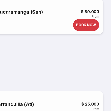
o Bucaramanga (San)
$ 89.000
From
BOOK NOW
rranquilla (Atl)
$ 25.000
From