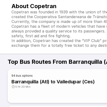
About Copetran
Copetran was founded in 1939 with the union of th
created the Cooperativa Santandereana de Tránsito
Currently, the company is made up of more than 40 
Copetran has a fleet of modern vehicles that have
always provided a quality service to its passengers
safety, first aid and fire fighting.
In addition, Copetran has created the “VIP Club” pr
exchange them for a totally free ticket to any desti
Top Bus Routes From Barranquilla (
94
bus options
Barranquilla (Atl) to Valledupar (Ces)
5 Hr 20 Min