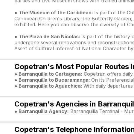
parties and Live Museum shows with trained animals
● The Museum of the Caribbean:
Is part of the Cu
Caribbean Children's Library, the Butterfly Garden,
exhibited. Here you can observe the diversity of Ca
● The Plaza de San Nicolás:
Is part of the history 
undergone several renovations and reconstructions
Asset of Cultural Interest of National Character by
Copetran's Most Popular Routes in
● Barranquilla to Cartagena:
Copetran offers daily
● Barranquilla to Bucaramanga:
On its Preferencia
● Barranquilla to Aguachica:
With daily departures
Copetran's Agencies in Barranquil
● Barranquilla Agency:
Barranquilla Terminal - Muri
Copetran's Telephone Information 