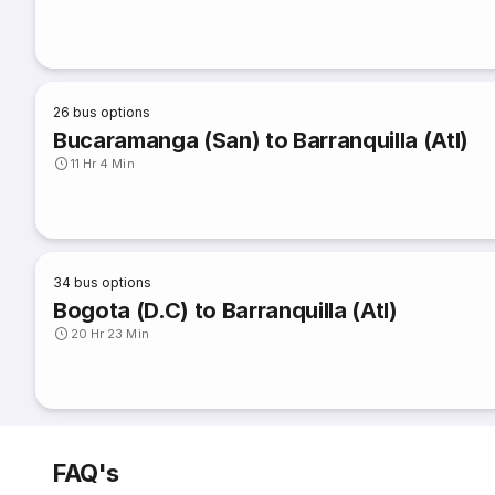
26
bus options
Bucaramanga (San) to Barranquilla (Atl)
11 Hr 4 Min
34
bus options
Bogota (D.C) to Barranquilla (Atl)
20 Hr 23 Min
FAQ's