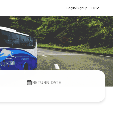
Login/Signup
EN
RETURN DATE