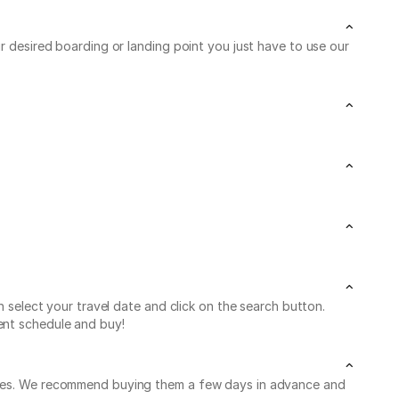
ur desired boarding or landing point you just have to use our
n select your travel date and click on the search button.
ent schedule and buy!
leaves. We recommend buying them a few days in advance and