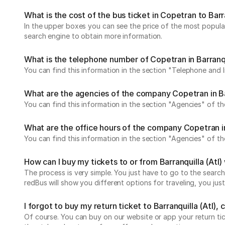
What is the cost of the bus ticket in Copetran to Barra
In the upper boxes you can see the price of the most popular 
search engine to obtain more information.
What is the telephone number of Copetran in Barranqu
You can find this information in the section "Telephone and 
What are the agencies of the company Copetran in Bar
You can find this information in the section "Agencies" of th
What are the office hours of the company Copetran in 
You can find this information in the section "Agencies" of th
How can I buy my tickets to or from Barranquilla (At
The process is very simple. You just have to go to the search
redBus will show you different options for traveling, you j
I forgot to buy my return ticket to Barranquilla (Atl), c
Of course. You can buy on our website or app your return t