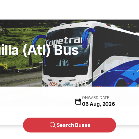
lla (Atl) Bus
ONWARD DATE
06 Aug, 2026
Search Buses