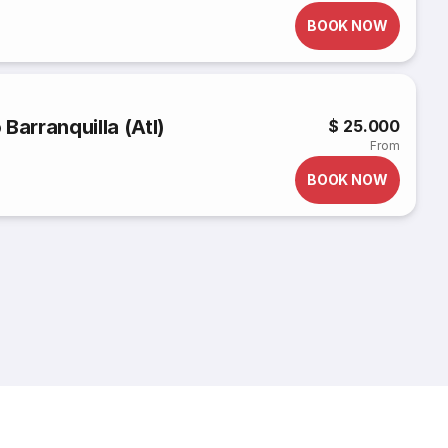
BOOK NOW
Barranquilla (Atl)
$ 25.000
From
BOOK NOW