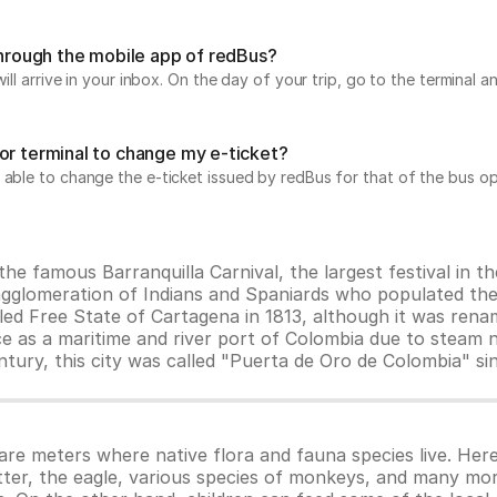
 through the mobile app of redBus?
will arrive in your inbox. On the day of your trip, go to the terminal
or terminal to change my e-ticket?
 able to change the e-ticket issued by redBus for that of the bus op
the famous Barranquilla Carnival, the largest festival in t
 agglomeration of Indians and Spaniards who populated the
led Free State of Cartagena in 1813, although it was renam
ce as a maritime and river port of Colombia due to steam
entury, this city was called "Puerta de Oro de Colombia" s
e meters where native flora and fauna species live. Here
ter, the eagle, various species of monkeys, and many more