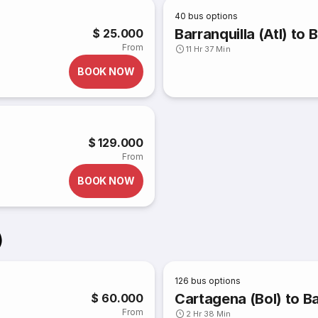
40
bus options
Barranquilla (Atl) t
$ 25.000
From
11 Hr 37 Min
BOOK NOW
$ 129.000
From
BOOK NOW
)
126
bus options
Cartagena (Bol) to Ba
$ 60.000
From
2 Hr 38 Min