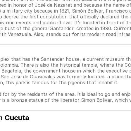
amed in honor of José de Nazaret and because the name of
 military city because in 1821, Simón Bolívar, Francisco
o decree the first constitution that officially declared t
storic events and public shows. It's located in front of 
ze bust of the general Santander, created in 1890. Current
ith Venezuela. Also, stands out for its modern road infra
omplex that has the Santander house, a current museum th
Colombia. There is also the historical temple, where the 
 la Bagatela, the government house in which the executive
 San Jose de Guasimales was formerly located, a place th
on, this park is famous for the pigeons that inhabit it.
 for by the residents of the area. It is ideal to go and enj
r is a bronze statue of the liberator Simon Bolivar, whic
n Cucuta