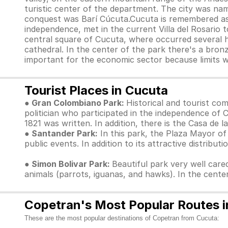
turistic center of the department. The city was n
conquest was Barí Cúcuta.Cucuta is remembered as a
independence, met in the current Villa del Rosario t
central square of Cucuta, where occurred several hi
cathedral. In the center of the park there's a bron
important for the economic sector because limits w
Tourist Places in Cucuta
● Gran Colombiano Park:
Historical and tourist c
politician who participated in the independence of 
1821 was written. In addition, there is the Casa de
● Santander Park:
In this park, the Plaza Mayor of
public events. In addition to its attractive distributi
● Simon Bolivar Park:
Beautiful park very well cared
animals (parrots, iguanas, and hawks). In the cente
Copetran's Most Popular Routes i
These are the most popular destinations of Copetran from Cucuta: