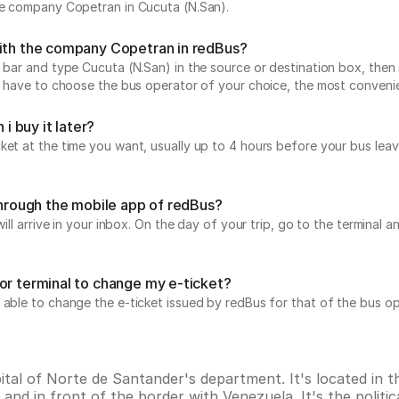
the company Copetran in Cucuta (N.San).
with the company Copetran in redBus?
 bar and type Cucuta (N.San) in the source or destination box, then 
ust have to choose the bus operator of your choice, the most conveni
i buy it later?
icket at the time you want, usually up to 4 hours before your bus 
 through the mobile app of redBus?
will arrive in your inbox. On the day of your trip, go to the terminal
or terminal to change my e-ticket?
 able to change the e-ticket issued by redBus for that of the bus op
pital of Norte de Santander's department. It's located in
nd in front of the border with Venezuela. It's the politica