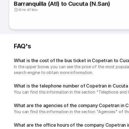
Barranquilla (Atl) to Cucuta (N.San)
15 Hr 47 Min
FAQ's
What is the cost of the bus ticket in Copetran to Cuc
In the upper boxes you can see the price of the most popular
search engine to obtain more information.
What is the telephone number of Copetran in Cucuta
You can find this information in the section "Telephone and
What are the agencies of the company Copetran in C
You can find this information in the section "Agencies" of 
What are the office hours of the company Copetran i