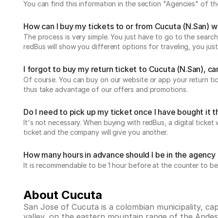
You can find this information in the section "Agencies" of 
How can I buy my tickets to or from Cucuta (N.San) 
The process is very simple. You just have to go to the search
redBus will show you different options for traveling, you j
I forgot to buy my return ticket to Cucuta (N.San), can 
Of course. You can buy on our website or app your return t
thus take advantage of our offers and promotions.
Do I need to pick up my ticket once I have bought it
It's not necessary. When buying with redBus, a digital ticket 
ticket and the company will give you another.
How many hours in advance should I be in the agency 
It is recommendable to be 1 hour before at the counter to be
About Cucuta
San Jose of Cucuta is a colombian municipality, ca
valley, on the eastern mountain range of the Andes a