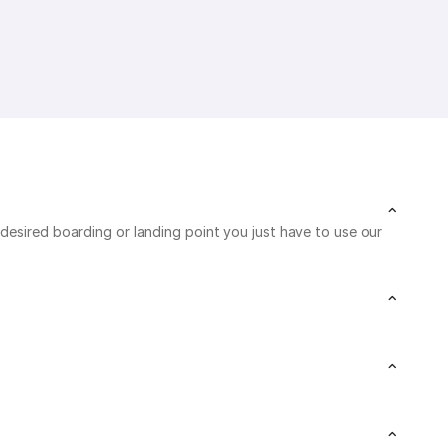
desired boarding or landing point you just have to use our