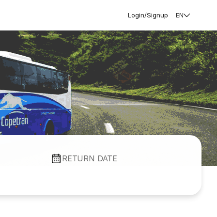
Login/Signup
EN
RETURN DATE