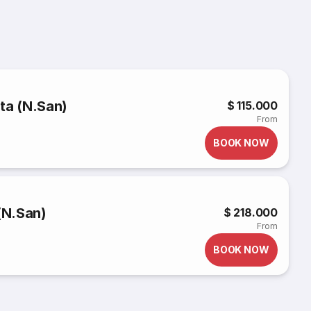
ta (N.San)
$ 115.000
From
BOOK NOW
(N.San)
$ 218.000
From
BOOK NOW