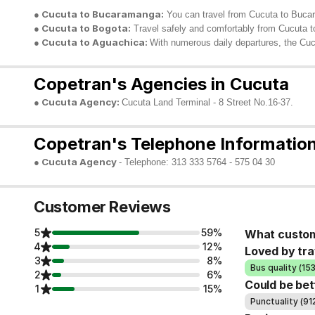
● Cucuta to Bucaramanga:
You can travel from Cucuta to Bucara
● Cucuta to Bogota:
Travel safely and comfortably from Cucuta to
● Cucuta to Aguachica:
With numerous daily departures, the Cuc
Copetran's Agencies in Cucuta
● Cucuta Agency:
Cucuta Land Terminal - 8 Street No.16-37.
Copetran's Telephone Information
● Cucuta Agency
- Telephone: 313 333 5764 - 575 04 30
Customer Reviews
5
59%
What custom
4
12%
Loved by tra
3
8%
Bus quality (15
2
6%
Could be bet
1
15%
Punctuality (91