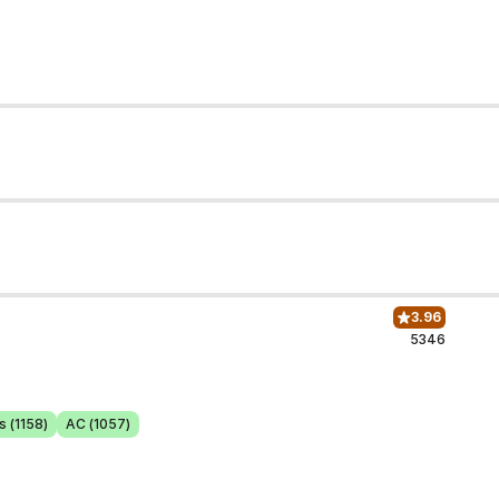
3.96
5346
s (1158)
AC (1057)