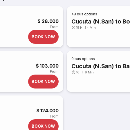
48
bus options
Cucuta (N.San) to Bo
$ 28.000
From
15 Hr 54 Min
BOOK NOW
9
bus options
Cucuta (N.San) to Bar
$ 103.000
From
16 Hr 9 Min
BOOK NOW
$ 124.000
From
BOOK NOW