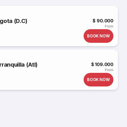
gota (D.C)
$ 90.000
From
BOOK NOW
ranquilla (Atl)
$ 109.000
From
BOOK NOW