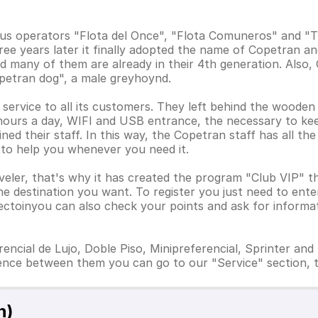
us operators "Flota del Once", "Flota Comuneros" and "T
ee years later it finally adopted the name of Copetran a
 many of them are already in their 4th generation. Also, 
petran dog", a male greyhoynd.
y service to all its customers. They left behind the wooden
 hours a day, WIFI and USB entrance, the necessary to kee
ned their staff. In this way, the Copetran staff has all the 
 to help you whenever you need it.
veler, that's why it has created the program "Club VIP" t
 destination you want. To register you just need to enter 
 sectoinyou can also check your points and ask for informa
ncial de Lujo, Doble Piso, Minipreferencial, Sprinter and 
ence between them you can go to our "Service" section, t
n)