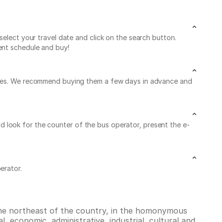
select your travel date and click on the search button.
ent schedule and buy!
leaves. We recommend buying them a few days in advance and
 and look for the counter of the bus operator, present the e-
erator.
 the northeast of the country, in the homonymous
l, economic, administrative, industrial, cultural and