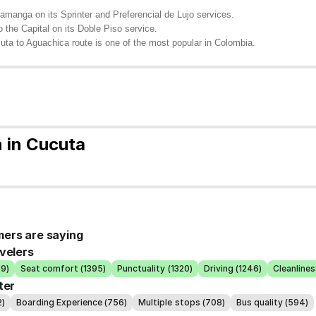
manga on its Sprinter and Preferencial de Lujo services.
 the Capital on its Doble Piso service.
uta to Aguachica route is one of the most popular in Colombia.
 in Cucuta
ers are saying
velers
39)
Seat comfort (1395)
Punctuality (1320)
Driving (1246)
Cleanlines
ter
2)
Boarding Experience (756)
Multiple stops (708)
Bus quality (594)