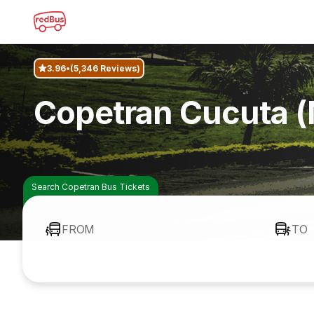
3.96
(5,346 Reviews)
Copetran Cucuta (
Search Copetran Bus Tickets
FROM
TO