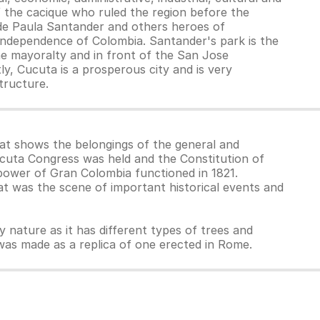
 the cacique who ruled the region before the
 de Paula Santander and others heroes of
he independence of Colombia. Santander's park is the
the mayoralty and in front of the San Jose
ly, Cucuta is a prosperous city and is very
structure.
at shows the belongings of the general and
Cúcuta Congress was held and the Constitution of
 power of Gran Colombia functioned in 1821.
at was the scene of important historical events and
oy nature as it has different types of trees and
h was made as a replica of one erected in Rome.