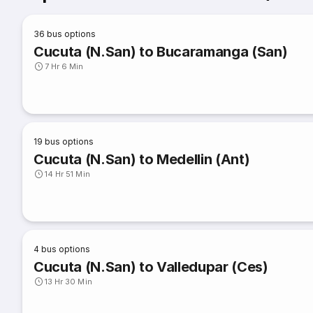
36
bus options
Cucuta (N.San) to Bucaramanga (San)
7 Hr 6 Min
19
bus options
Cucuta (N.San) to Medellin (Ant)
14 Hr 51 Min
4
bus options
Cucuta (N.San) to Valledupar (Ces)
13 Hr 30 Min