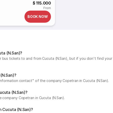
$ 115.000
From
BOOK NOW
uta (N.San)?
 bus tickets to and from Cucuta (N.San), but if you don't find your 
 (N.San)?
 Information contact" of the company Copetran in Cucuta (N.San).
ucuta (N.San)?
the company Copetran in Cucuta (N.San).
n Cucuta (N.San)?