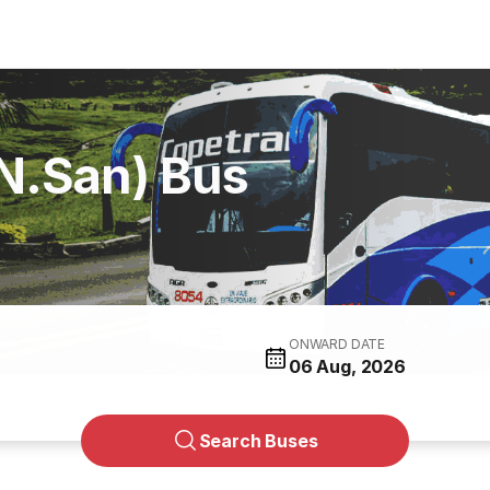
N.San) Bus
ONWARD DATE
06 Aug, 2026
Search Buses