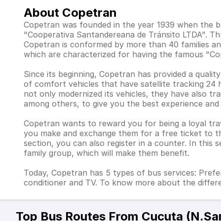
About Copetran
Copetran was founded in the year 1939 when the b
"Cooperativa Santandereana de Tránsito LTDA". Thr
Copetran is conformed by more than 40 families and
which are characterized for having the famous "Co
Since its beginning, Copetran has provided a qualit
of comfort vehicles that have satellite tracking 24
not only modernized its vehicles, they have also trai
among others, to give you the best experience and
Copetran wants to reward you for being a loyal tra
you make and exchange them for a free ticket to the
section, you can also register in a counter. In this
family group, which will make them benefit.
Today, Copetran has 5 types of bus services: Prefere
conditioner and TV. To know more about the differ
Top Bus Routes From Cucuta (N.Sa