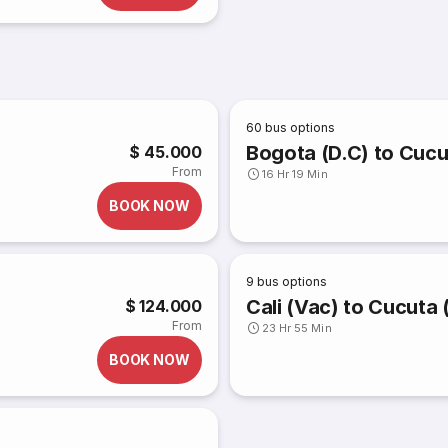
60
bus options
Bogota (D.C) to Cucu
$ 45.000
From
16 Hr 19 Min
BOOK NOW
9
bus options
Cali (Vac) to Cucuta 
$ 124.000
From
23 Hr 55 Min
BOOK NOW