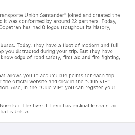
ransporte Unión Santander" joined and created the
nd it was conformed by around 22 partners. Today,
Copetran has had 8 logos troughout its history,
 buses. Today, they have a fleet of modern and full
p you distracted during your trip. But they have
knowledge of road safety, first aid and fire fighting,
hat allows you to accumulate points for each trip
the official website and click in the "Club VIP"
tion. Also, in the "Club VIP" you can register your
Buseton. The five of them has reclinable seats, air
hat is below.