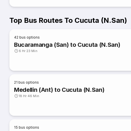
Top Bus Routes To Cucuta (N.San)
42
bus options
Bucaramanga (San) to Cucuta (N.San)
6 Hr 23 Min
21
bus options
Medellin (Ant) to Cucuta (N.San)
18 Hr 46 Min
15
bus options