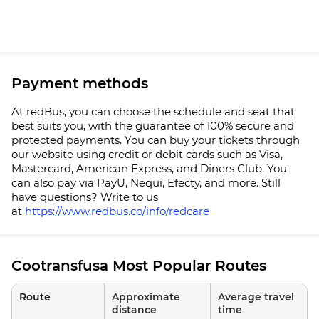
Payment methods
At redBus, you can choose the schedule and seat that
best suits you, with the guarantee of 100% secure and
protected payments. You can buy your tickets through
our website using credit or debit cards such as Visa,
Mastercard, American Express, and Diners Club. You
can also pay via PayU, Nequi, Efecty, and more. Still
have questions? Write to us
at
https://www.redbus.co/info/redcare
Cootransfusa Most Popular Routes
Route
Approximate
Average travel
distance
time