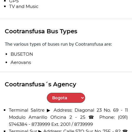
GPS
TV and Music
Cootransfusa Bus Types
The various types of buses run by Cootransfusa are:
BUSETON
Aerovans
Cootransfusa´s Agency
Select City
Terminal Salitre ▶ Address: Diagonal 23 No. 69 - 11
Modulo Amarillo Oficina 2 - 25 ☎ Phone: (091)
5746384 - 8739999 Ext. 2001 / 8739999
Terminal Sur ▶ Address: Calle 57Q Sur No. 75F - 82 ☎