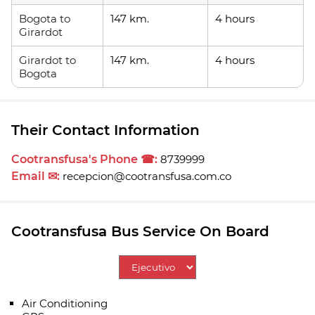
Bogota to
147 km.
4 hours
Girardot
Girardot to
147 km.
4 hours
Bogota
Their Contact Information
Cootransfusa's Phone ☎:
8739999
Email ✉:
recepcion@cootransfusa.com.co
Cootransfusa Bus Service On Board
Air Conditioning