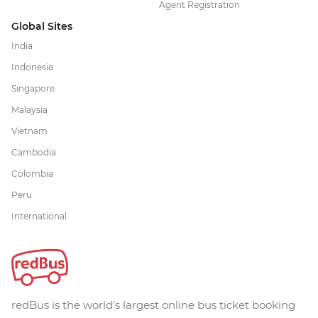
Agent Registration
Global Sites
India
Indonesia
Singapore
Malaysia
Vietnam
Cambodia
Colombia
Peru
International
redBus is the world's largest online bus ticket booking