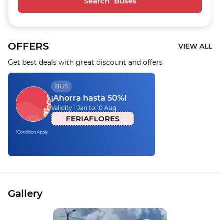
Search Buses
OFFERS
VIEW ALL
Get best deals with great discount and offers
BUS
¡Ahorra hasta 50%!
Validity 1 Jan to 10 Aug
FERIAFLORES
*Condition Apply
Gallery