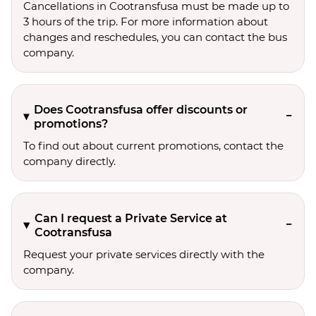
Cancellations in Cootransfusa must be made up to
3 hours of the trip. For more information about
changes and reschedules, you can contact the bus
company.
Does Cootransfusa offer discounts or
promotions?
To find out about current promotions, contact the
company directly.
Can I request a Private Service at
Cootransfusa
Request your private services directly with the
company.