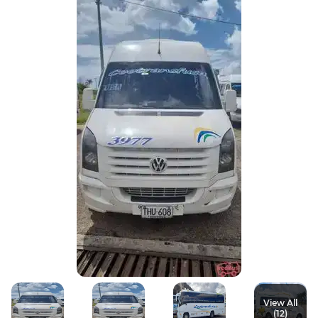
View All
(12)