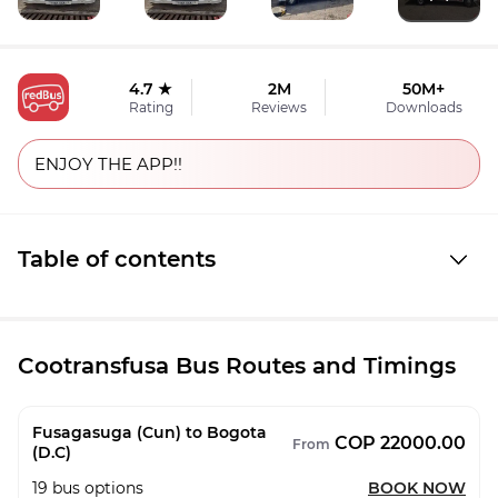
4.7 ★
2M
50M+
Rating
Reviews
Downloads
ENJOY THE APP!!
Table of contents
Cootransfusa Bus Routes and Timings
Fusagasuga (Cun) to Bogota
COP 22000.00
From
(D.C)
19
bus options
BOOK NOW