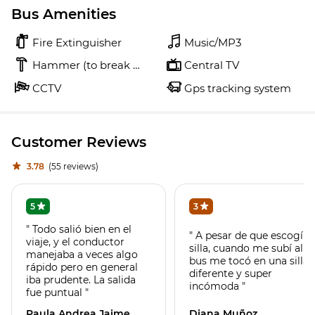
Bus Amenities
Fire Extinguisher
Music/MP3
Hammer (to break glass)
Central TV
CCTV
Gps tracking system
Customer Reviews
3.78
(55 reviews)
5
3
" Todo salió bien en el
" A pesar de que escogí
viaje, y el conductor
silla, cuando me subí al
manejaba a veces algo
bus me tocó en una silla
rápido pero en general
diferente y super
iba prudente. La salida
incómoda "
fue puntual "
Paula Andrea Jaime
Diana Muñoz