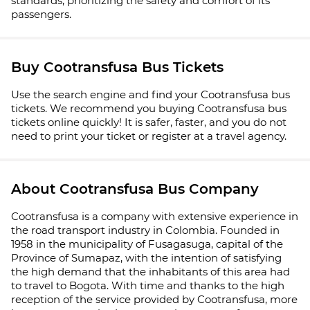
standards, prioritizing the safety and comfort of its
passengers.
Buy Cootransfusa Bus Tickets
Use the search engine and find your Cootransfusa bus
tickets. We recommend you buying Cootransfusa bus
tickets online quickly! It is safer, faster, and you do not
need to print your ticket or register at a travel agency.
About Cootransfusa Bus Company
Cootransfusa is a company with extensive experience in
the road transport industry in Colombia. Founded in
1958 in the municipality of Fusagasuga, capital of the
Province of Sumapaz, with the intention of satisfying
the high demand that the inhabitants of this area had
to travel to Bogota. With time and thanks to the high
reception of the service provided by Cootransfusa, more