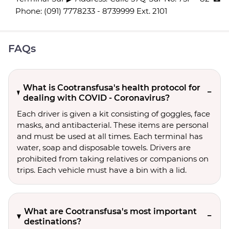
Phone: (091) 7778233 - 8739999 Ext. 2101
FAQs
What is Cootransfusa's health protocol for
dealing with COVID - Coronavirus?
Each driver is given a kit consisting of goggles, face
masks, and antibacterial. These items are personal
and must be used at all times. Each terminal has
water, soap and disposable towels. Drivers are
prohibited from taking relatives or companions on
trips. Each vehicle must have a bin with a lid.
What are Cootransfusa's most important
destinations?