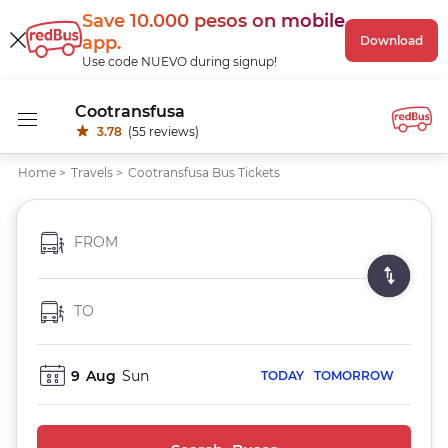
Save 10.000 pesos
on mobile
app
.
Download
Use code NUEVO during signup!
Cootransfusa
3.78
(55 reviews)
Home
>
Travels
>
Cootransfusa Bus Tickets
FROM
TO
9
Aug
Sun
TODAY
TOMORROW