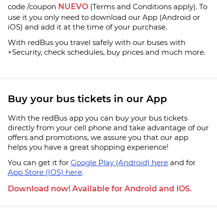
code /coupon
NUEVO
(Terms and Conditions apply). To
use it you only need to download our App (Android or
iOS) and add it at the time of your purchase.
With redBus you travel safely with our buses with
+Security, check schedules, buy prices and much more.
Buy your bus tickets in our App
With the redBus app you can buy your bus tickets
directly from your cell phone and take advantage of our
offers and promotions, we assure you that our app
helps you have a great shopping experience!
You can get it for
Google Play (Android) here
and for
App Store (IOS) here
.
Download now! Available for Android and IOS.