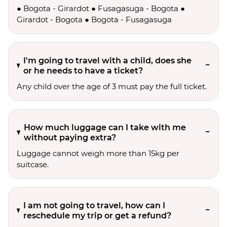
● Bogota - Girardot ● Fusagasuga - Bogota ●
Girardot - Bogota ● Bogota - Fusagasuga
I'm going to travel with a child, does she
or he needs to have a ticket?
Any child over the age of 3 must pay the full ticket.
How much luggage can I take with me
without paying extra?
Luggage cannot weigh more than 15kg per
suitcase.
I am not going to travel, how can I
reschedule my trip or get a refund?