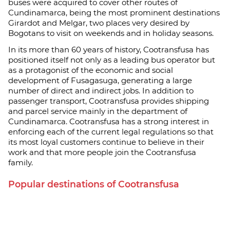
buses were acquired to cover other routes of
Cundinamarca, being the most prominent destinations
Girardot and Melgar, two places very desired by
Bogotans to visit on weekends and in holiday seasons.
In its more than 60 years of history, Cootransfusa has
positioned itself not only as a leading bus operator but
as a protagonist of the economic and social
development of Fusagasuga, generating a large
number of direct and indirect jobs. In addition to
passenger transport, Cootransfusa provides shipping
and parcel service mainly in the department of
Cundinamarca. Cootransfusa has a strong interest in
enforcing each of the current legal regulations so that
its most loyal customers continue to believe in their
work and that more people join the Cootransfusa
family.
Popular destinations of Cootransfusa