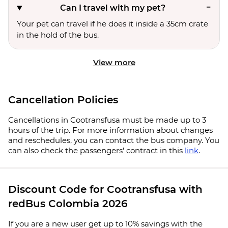
Can I travel with my pet?
Your pet can travel if he does it inside a 35cm crate
in the hold of the bus.
View more
Cancellation Policies
Cancellations in Cootransfusa must be made up to 3
hours of the trip. For more information about changes
and reschedules, you can contact the bus company. You
can also check the passengers' contract in this
link
.
Discount Code for Cootransfusa with
redBus Colombia 2026
If you are a new user get up to 10% savings with the