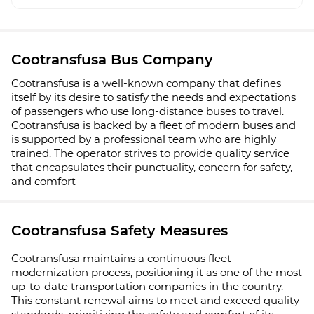
Cootransfusa Bus Company
Cootransfusa is a well-known company that defines
itself by its desire to satisfy the needs and expectations
of passengers who use long-distance buses to travel.
Cootransfusa is backed by a fleet of modern buses and
is supported by a professional team who are highly
trained. The operator strives to provide quality service
that encapsulates their punctuality, concern for safety,
and comfort
Cootransfusa Safety Measures
Cootransfusa maintains a continuous fleet
modernization process, positioning it as one of the most
up-to-date transportation companies in the country.
This constant renewal aims to meet and exceed quality