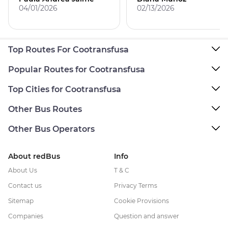
04/01/2026
02/13/2026
Top Routes For Cootransfusa
Popular Routes for Cootransfusa
Top Cities for Cootransfusa
Other Bus Routes
Other Bus Operators
About redBus
Info
About Us
T & C
Contact us
Privacy Terms
Sitemap
Cookie Provisions
Companies
Question and answer