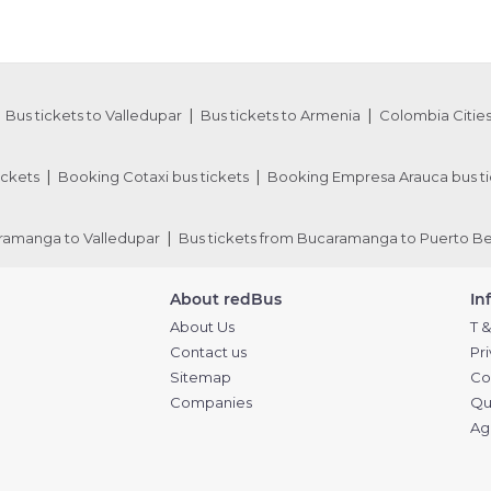
Bus tickets to Valledupar
Bus tickets to Armenia
Colombia Cities
ickets
Booking Cotaxi bus tickets
Booking Empresa Arauca bus ti
aramanga to Valledupar
Bus tickets from Bucaramanga to Puerto Be
About redBus
In
About Us
T &
Contact us
Pr
Sitemap
Co
Companies
Qu
Ag