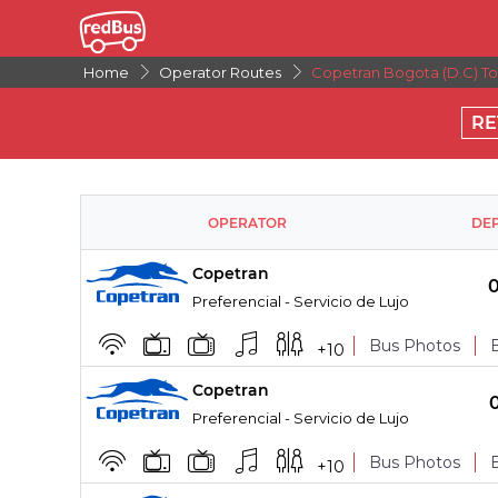
Home
Operator Routes
Copetran Bogota (D.C) To 
RE
OPERATOR
DE
Copetran
Preferencial - Servicio de Lujo
Bus Photos
+
10
Copetran
BOARDING POINTS
Preferencial - Servicio de Lujo
Bus Photos
+
10