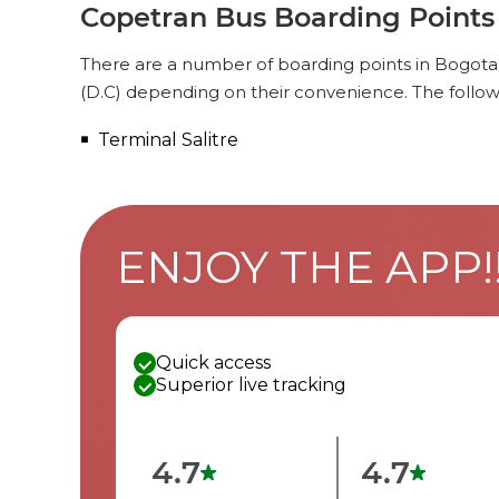
Copetran Bus Boarding Points 
There are a number of boarding points in Bogota
(D.C) depending on their convenience. The follow
Terminal Salitre
ENJOY THE APP!
Quick access
Superior live tracking
4.7
4.7