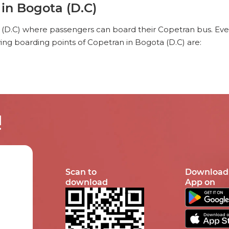
in Bogota (D.C)
 (D.C) where passengers can board their Copetran bus. Ever
ing boarding points of Copetran in Bogota (D.C) are:
!
Scan to
Download
download
App on