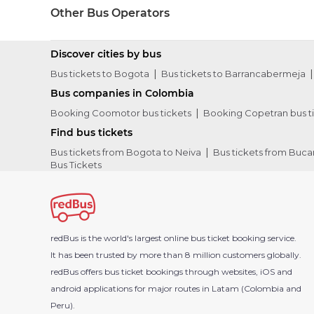
Other Bus Operators
Discover cities by bus
Bus tickets to Bogota
Bus tickets to Barrancabermeja
Bus companies in Colombia
Booking Coomotor bus tickets
Booking Copetran bus t
Find bus tickets
Bus tickets from Bogota to Neiva
Bus tickets from Buc
Bus Tickets
redBus is the world's largest online bus ticket booking service.
It has been trusted by more than 8 million customers globally.
redBus offers bus ticket bookings through websites, iOS and
android applications for major routes in Latam (Colombia and
Peru).