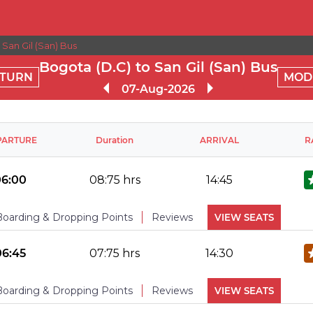
San Gil (San) Bus
Bogota (D.C) to San Gil (San) Bus
TURN
MOD
07-Aug-2026
PARTURE
Duration
ARRIVAL
R
06:00
08:75 hrs
14:45
Boarding & Dropping Points
Reviews
VIEW SEATS
No Reviews Available
DROPPING POINTS
06:45
07:75 hrs
14:30
Boarding & Dropping Points
Reviews
VIEW SEATS