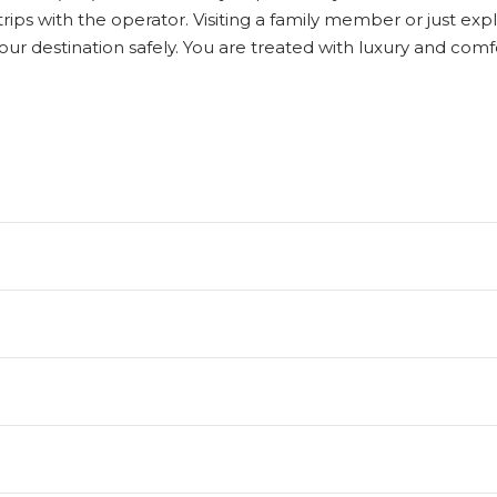
f trips with the operator. Visiting a family member or just 
our destination safely. You are treated with luxury and co