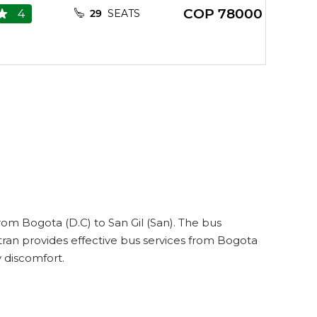
COP
78000
4
29
SEATS
rom Bogota (D.C) to San Gil (San). The bus
tran provides effective bus services from Bogota
y discomfort.