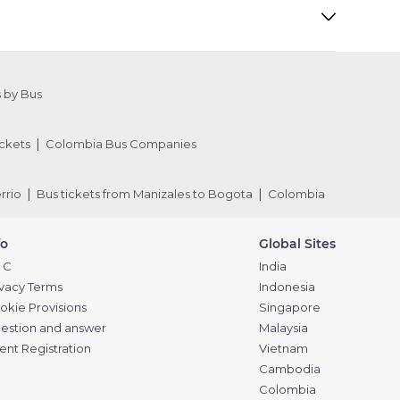
 by Bus
ckets
Colombia Bus Companies
rrio
Bus tickets from Manizales to Bogota
Colombia
fo
Global Sites
 C
India
ivacy Terms
Indonesia
okie Provisions
Singapore
estion and answer
Malaysia
ent Registration
Vietnam
Cambodia
Colombia