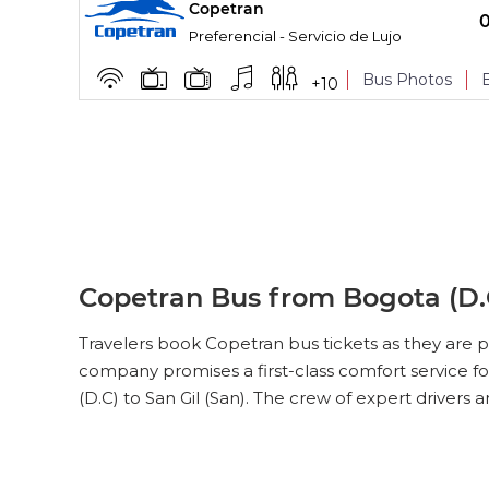
Copetran
BOARDING POINTS
Preferencial - Servicio de Lujo
Bus Photos
+
10
BOARDING POINTS
Copetran Bus from Bogota (D.C
Travelers book Copetran bus tickets as they are p
company promises a first-class comfort service fo
(D.C) to San Gil (San). The crew of expert drivers