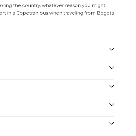
exploring the country, whatever reason you might
mfort in a Copetran bus when traveling from Bogota