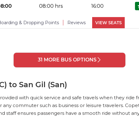
No Reviews Available
DROPPING POINTS
08:00
08:00 hrs
16:00
PHOTOS
(
6
)
Boarding & Dropping Points
Reviews
VIEW SEATS
No Reviews Available
DROPPING POINTS
PHOTOS
(
6
)
31 MORE BUS OPTIONS
PHOTOS
(
6
)
) to San Gil (San)
rovided with quick service and safe travels when they ride f
r any commuter such as business or leisure travelers. Cope
 and staff ensures passengers have a smooth ride without an