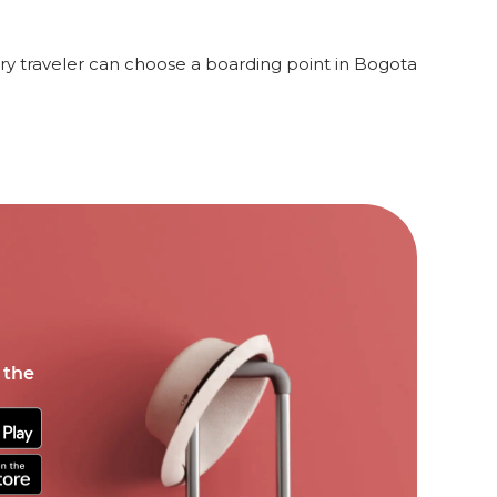
y traveler can choose a boarding point in Bogota
 the