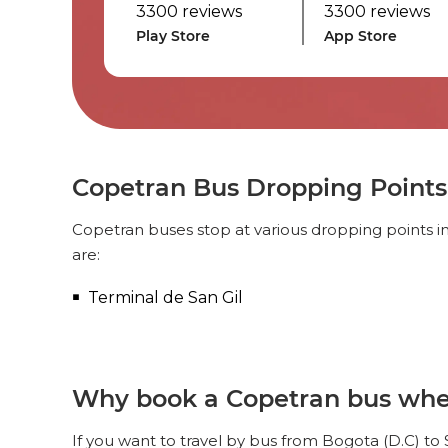
3300 reviews
3300 reviews
Play Store
App Store
Copetran Bus Dropping Points 
Copetran buses stop at various dropping points in
are:
Terminal de San Gil
Why book a Copetran bus when 
If you want to travel by bus from Bogota (D.C) to 