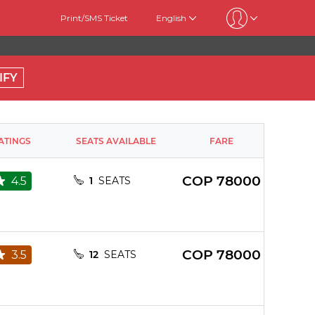
Print/SMS Ticket
English
IFY
ATINGS
SEATS AVAILABLE
FARE
COP
78000
4.5
1
SEATS
COP
78000
3.5
12
SEATS