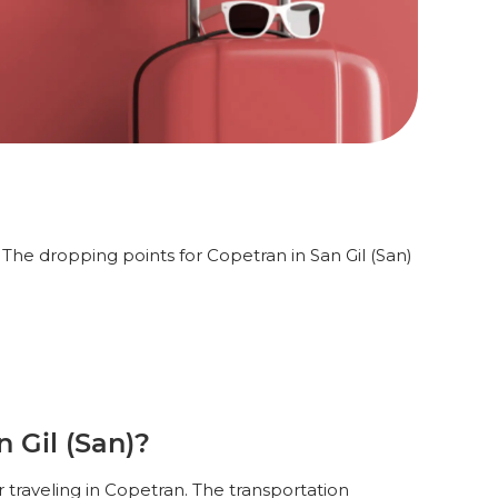
 The dropping points for Copetran in San Gil (San)
 Gil (San)?
r traveling in Copetran. The transportation