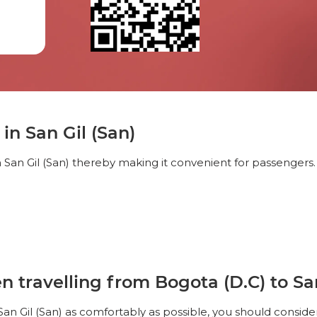
in San Gil (San)
 San Gil (San) thereby making it convenient for passengers.
travelling from Bogota (D.C) to San
San Gil (San) as comfortably as possible, you should conside