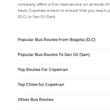
company offers a first class service on all kinds o
have, Copetran is here to ensure that you reach y
(D.C) to San Gil (San).
Popular Bus Routes from Bogota (D.C)
Popular Bus Routes To San Gil (San)
Top Routes For Copetran
Top Cities for Copetran
Other Bus Routes