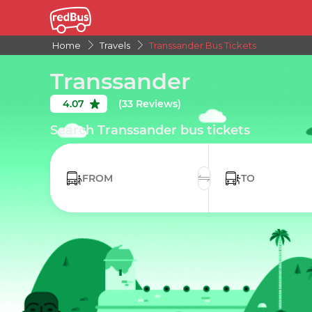
Home
Travels
Transsander Bus Tickets
Transsander
4.07
(33 Reviews)
Search Transsander bus tickets
FROM
TO