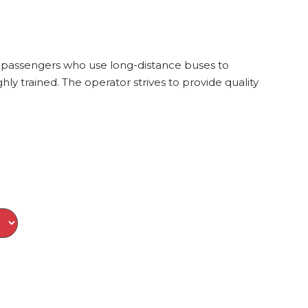
of passengers who use long-distance buses to
ly trained. The operator strives to provide quality