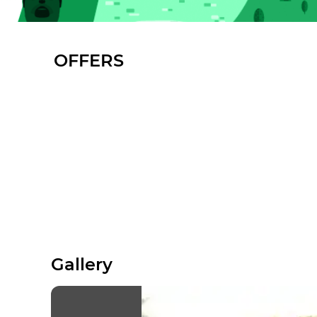
OFFERS
Gallery