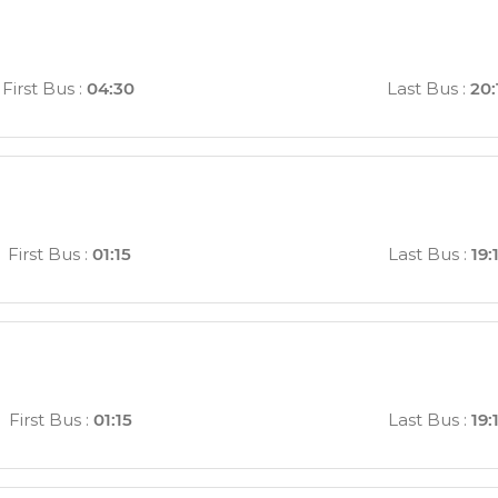
First Bus
:
04:30
Last Bus
:
20:
First Bus
:
01:15
Last Bus
:
19:
First Bus
:
01:15
Last Bus
:
19: