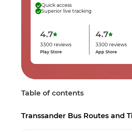
Quick access
Superior live tracking
4.7
4.7
3300 reviews
3300 reviews
Play Store
App Store
Table of contents
Transsander Bus Routes and T