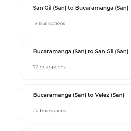
San Gil (San) to Bucaramanga (San)
19
bus options
Bucaramanga (San) to San Gil (San)
72
bus options
Bucaramanga (San) to Velez (San)
20
bus options