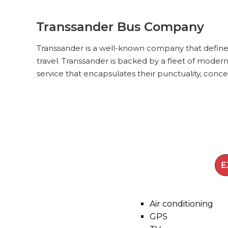
Transsander Bus Company
Transsander is a well-known company that defines 
travel. Transsander is backed by a fleet of modern
service that encapsulates their punctuality, conce
Air conditioning
GPS