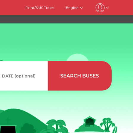
Print/SMS Ticket
English
SEARCH BUSES
DATE