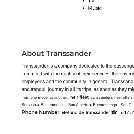
TV
Music
About Transsander
Transsander is a company dedicated to the passengers
commited with the quality of their services, the envir
employees and the community in general. Transsander is
and tranquil journey in all its trips, as short as they mi
Their fleet
from one model to another.
Transsander's fleet offer
Barbosa
● Bucaramanga - San Alberto
● Bucaramanga - San Gi
Phone Number
☎
Teléfono de Transsander
: 647 