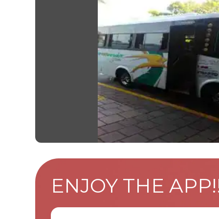
ENJOY THE APP!