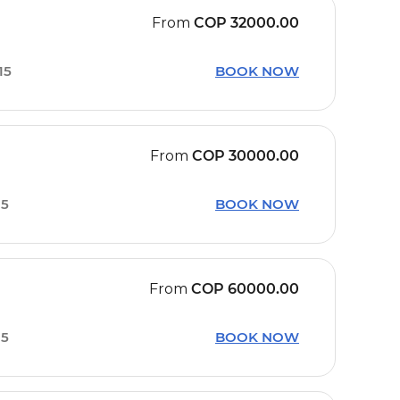
From
COP
32000.00
15
BOOK NOW
From
COP
30000.00
15
BOOK NOW
From
COP
60000.00
15
BOOK NOW