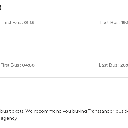
)
First Bus
:
01:15
Last Bus
:
19:
)
First Bus
:
04:00
Last Bus
:
20:
us tickets. We recommend you buying Transsander bus tickets
l agency.