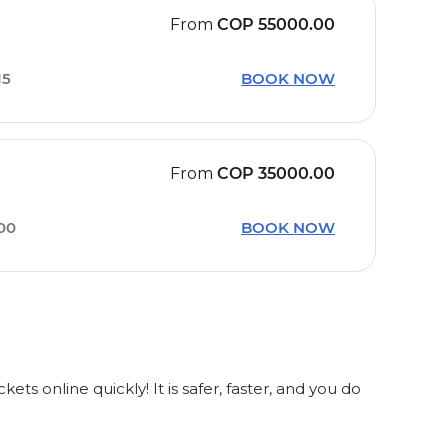
From
COP
55000.00
15
BOOK NOW
From
COP
35000.00
00
BOOK NOW
 online quickly! It is safer, faster, and you do