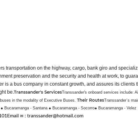
 transportation on the highway, cargo, bank giro and specializ
onment preservation and the security and health at work, to guara
 a bus company in constant growth, and assures its clients that 
ght be.
Transsander's Services
Transsander's onboard services include: A
Their Routes
s buses in the modality of Executive Buses.
Transsander´s main
l
● Bucaramanga - Santana
● Bucaramanga - Socorro
● Bucaramanga - Velez
5101
Email
✉
: transsander@hotmail.com