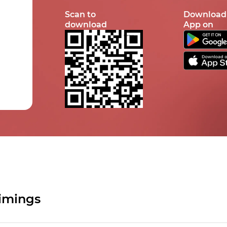
Scan to
Download
download
App on
imings