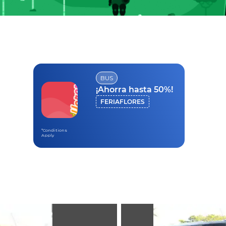
BUS
¡Ahorra hasta 50%!
FERIAFLORES
*Conditions
Apply