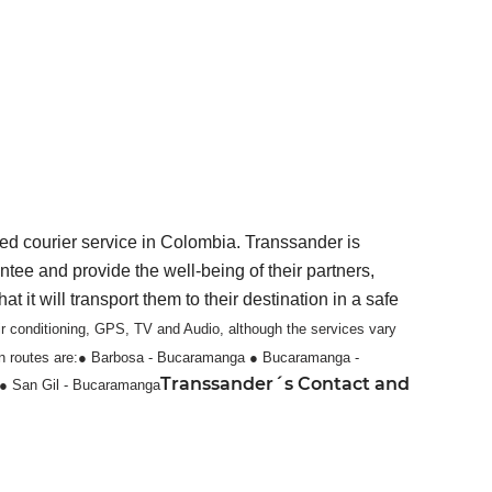
ed courier service in Colombia. Transsander is
ntee and provide the well-being of their partners,
it will transport them to their destination in a safe
ir conditioning, GPS, TV and Audio, although the services vary
 routes are:
● Barbosa - Bucaramanga
● Bucaramanga -
Transsander´s Contact and
● San Gil - Bucaramanga