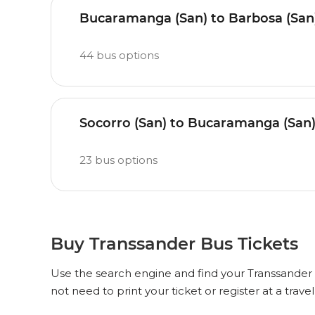
Bucaramanga (San) to Barbosa (San
44
bus options
Socorro (San) to Bucaramanga (San
23
bus options
Buy Transsander Bus Tickets
Use the search engine and find your Transsander b
not need to print your ticket or register at a trave