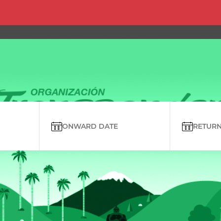
ONWARD DATE
RETURN 