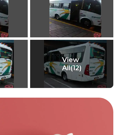
View
All(
12
)