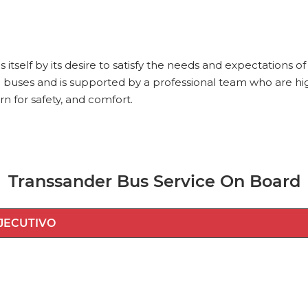
itself by its desire to satisfy the needs and expectations 
 buses and is supported by a professional team who are high
rn for safety, and comfort.
Transsander Bus Service On Board