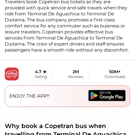
Travelers book Copetran bus tickets as they are
provided with quick service and safe travels when they
ride from Terminal De Aguachica to Terminal De
Duitama. The bus company promises a first-class
comfort service for any commuter such as business or
leisure travelers. Copetran provides effective bus
services from Terminal De Aguachica to Terminal De
Duitama. The crew of expert drivers and staff ensures
passengers have a smooth ride without any discomfort.
4.7 ★
2M
50M+
Rating
Reviews
Downloads
ENJOY THE APP!!
Why book a Copetran bus when
travelling from Terminal De Aguachica