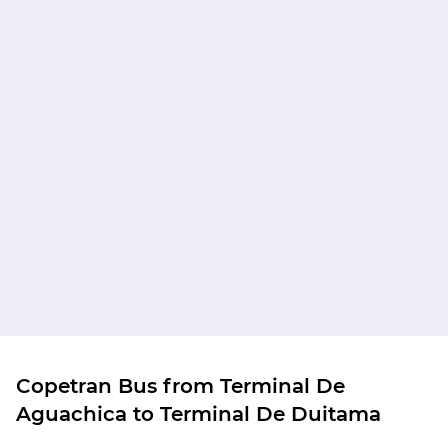
Copetran Bus from Terminal De
Aguachica to Terminal De Duitama