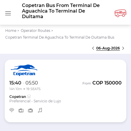
Copetran Bus From Terminal De
Aguachica To Terminal De
Duitama
Home
>
Operator Routes
>
Copetran Terminal De Aguachica To Terminal De Duitama Bus
06-Aug-2026
15:40
-
05:50
COP
150000
From
14h 10m
19 SEATS
Copetran
Preferencial - Servicio de Lujo