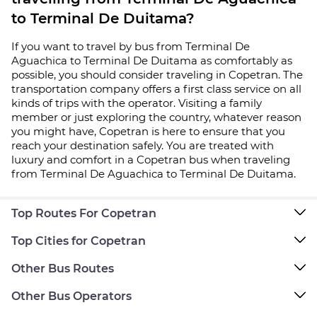
to Terminal De Duitama?
If you want to travel by bus from Terminal De
Aguachica to Terminal De Duitama as comfortably as
possible, you should consider traveling in Copetran. The
transportation company offers a first class service on all
kinds of trips with the operator. Visiting a family
member or just exploring the country, whatever reason
you might have, Copetran is here to ensure that you
reach your destination safely. You are treated with
luxury and comfort in a Copetran bus when traveling
from Terminal De Aguachica to Terminal De Duitama.
Top Routes For Copetran
Top Cities for Copetran
Other Bus Routes
Other Bus Operators