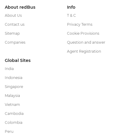
About redBus
Info
About Us
T & C
Contact us
Privacy Terms
Sitemap
Cookie Provisions
Companies
Question and answer
Agent Registration
Global Sites
India
Indonesia
Singapore
Malaysia
Vietnam
Cambodia
Colombia
Peru