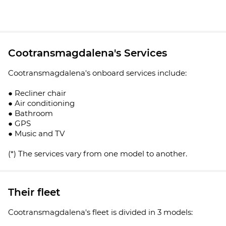
Cootransmagdalena's Services
Cootransmagdalena's onboard services include:
● Recliner chair
● Air conditioning
● Bathroom
● GPS
● Music and TV
(*) The services vary from one model to another.
Their fleet
Cootransmagdalena's fleet is divided in 3 models: