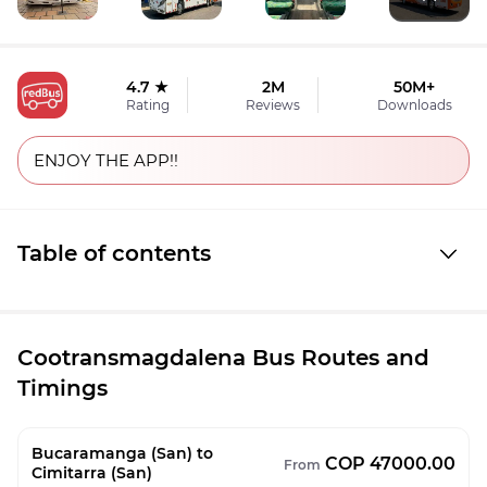
4.7 ★
2M
50M+
Rating
Reviews
Downloads
ENJOY THE APP!!
Table of contents
Cootransmagdalena Bus Routes and
Timings
Bucaramanga (San) to
COP 47000.00
From
Cimitarra (San)