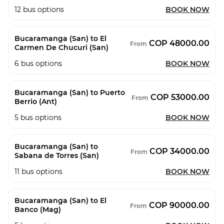
12
bus options
BOOK NOW
Bucaramanga (San) to El
COP 48000.00
From
Carmen De Chucuri (San)
6
bus options
BOOK NOW
Bucaramanga (San) to Puerto
COP 53000.00
From
Berrio (Ant)
5
bus options
BOOK NOW
Bucaramanga (San) to
COP 34000.00
From
Sabana de Torres (San)
11
bus options
BOOK NOW
Bucaramanga (San) to El
COP 90000.00
From
Banco (Mag)