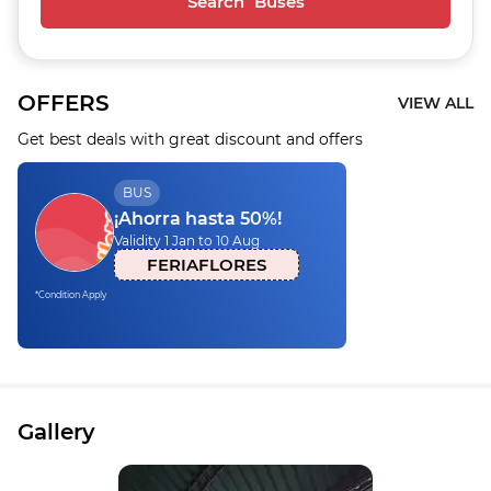
Search Buses
OFFERS
VIEW ALL
Get best deals with great discount and offers
BUS
¡Ahorra hasta 50%!
Validity 1 Jan to 10 Aug
FERIAFLORES
*Condition Apply
Gallery