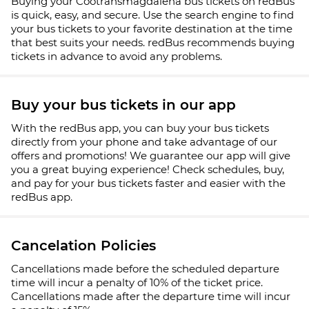
Buying your Cootransmagdalena bus tickets on redBus
is quick, easy, and secure. Use the search engine to find
your bus tickets to your favorite destination at the time
that best suits your needs. redBus recommends buying
tickets in advance to avoid any problems.
Buy your bus tickets in our app
With the redBus app, you can buy your bus tickets
directly from your phone and take advantage of our
offers and promotions! We guarantee our app will give
you a great buying experience! Check schedules, buy,
and pay for your bus tickets faster and easier with the
redBus app.
Cancelation Policies
Cancellations made before the scheduled departure
time will incur a penalty of 10% of the ticket price.
Cancellations made after the departure time will incur