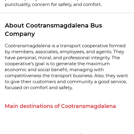
punctuality, concern for safety, and comfort.
About Cootransmagdalena Bus
Company
Cootransmagdalena is a transport cooperative formed
by members, associates, employees, and agents. They
have personal, moral, and professional integrity. The
cooperative’s goal is to generate the maximum
economic and social benefit, managing with
competitiveness the transport business. Also, they want
to give their customers and community a good service,
focused on comfort and safety.
Main destinations of Cootransmagdalena