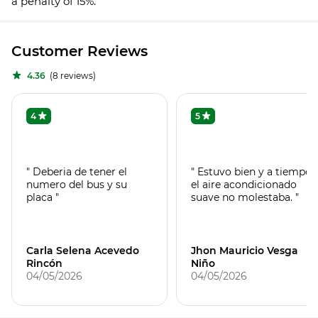
a penalty of 15%.
Customer Reviews
4.36
(8 reviews)
4
5
" Deberia de tener el
" Estuvo bien y a tiempo,
numero del bus y su
el aire acondicionado
placa "
suave no molestaba. "
Carla Selena Acevedo
Jhon Mauricio Vesga
Rincón
Niño
04/05/2026
04/05/2026