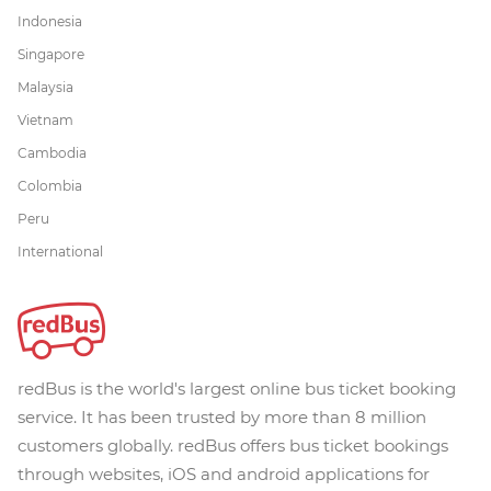
Indonesia
Singapore
Malaysia
Vietnam
Cambodia
Colombia
Peru
International
redBus is the world's largest online bus ticket booking
service. It has been trusted by more than 8 million
customers globally. redBus offers bus ticket bookings
through websites, iOS and android applications for