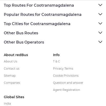
Top Routes For Cootransmagdalena
Popular Routes for Cootransmagdalena
Top Cities for Cootransmagdalena
Other Bus Routes
Other Bus Operators
About redBus
Info
About Us
T & C
Contact us
Privacy Terms
Sitemap
Cookie Provisions
Companies
Question and answer
Agent Registration
Global Sites
India