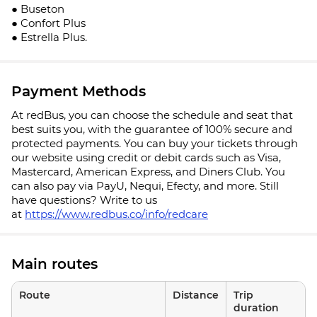
● Buseton
● Confort Plus
● Estrella Plus.
Payment Methods
At redBus, you can choose the schedule and seat that
best suits you, with the guarantee of 100% secure and
protected payments. You can buy your tickets through
our website using credit or debit cards such as Visa,
Mastercard, American Express, and Diners Club. You
can also pay via PayU, Nequi, Efecty, and more. Still
have questions? Write to us
at
https://www.redbus.co/info/redcare
Main routes
Route
Distance
Trip
duration