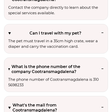
Contact the company directly to learn about the
special services available.
Can I travel with my pet?
The pet must travel in a 35cm high crate, wear a
diaper and carry the vaccination card.
What is the phone number of the
company Cootransmagdalena?
The phone number of Cootransmagdalena is 310
5698233
What's the mail from
Cootransmagdalena?