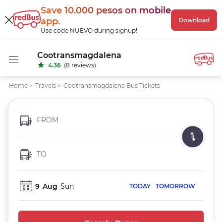
Save 10.000 pesos
on mobile
app
.
Download
Use code NUEVO during signup!
Cootransmagdalena
4.36
(8 reviews)
Home
>
Travels
>
Cootransmagdalena Bus Tickets
FROM
TO
9
Aug
Sun
TODAY
TOMORROW