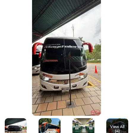
View All
(4)