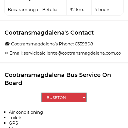
Bucaramanga - Betulia
92 km.
4 hours
Cootransmagdalena's Contact
☎ Cootransmagdalena’s Phone: 6359808
✉ Email: servicioalcliente@cootransmagdalena.com.co
Cootransmagdalena Bus Service On
Board
Air conditioning
Toilets
GPS