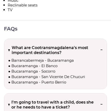
Music
Reclinable seats
TV
FAQs
What are Cootransmagdalena's most
important destinations?
● Barrancabermeja - Bucaramanga
● Bucaramanga - El Banco
● Bucaramanga - Socorro
● Bucaramanga - San Vicente De Chucuri
● Bucaramanga - Puerto Berrio
I'm going to travel with a child, does she
or he needs to have a ticket?