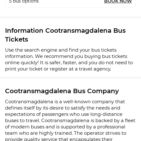
5
bus options
BOOK NOW
Information Cootransmagdalena Bus
Tickets
Use the search engine and find your bus tickets
information. We recommend you buying bus tickets
online quickly! It is safer, faster, and you do not need to
print your ticket or register at a travel agency.
Cootransmagdalena Bus Company
Cootransmagdalena is a well-known company that
defines itself by its desire to satisfy the needs and
expectations of passengers who use long-distance
buses to travel. Cootransmagdalena is backed by a fleet
of modern buses and is supported by a professional
team who are highly trained. The operator strives to
provide quality service that encapsulates their