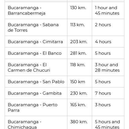
Bucaramanga -
130 km.
1 hour and
Barrancabermeja
45 minutes
Bucaramanga - Sabana
113 km.
2 hours
de Torres
Bucaramanga - Cimitarra
203 km.
4 hours
Bucaramanga - El Banco
281 km.
5 hours
Bucaramanga - El
118 km.
3 hour and
Carmen de Chucuri
28 minutes
Bucaramanga - San Pablo
150 km
5 hours
Bucaramanga - Gambita
230 km.
7 hours
Bucaramanga - Puerto
165 km.
3 hours
Parra
Bucaramanga -
380 km.
5 hours and
Chimichagua
45 minutes