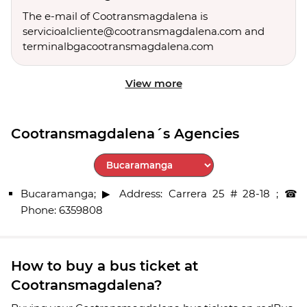
The e-mail of Cootransmagdalena is
servicioalcliente@cootransmagdalena.com and
terminalbgacootransmagdalena.com
View more
Cootransmagdalena´s Agencies
Select City
Bucaramanga; ▶ Address: Carrera 25 # 28-18 ; ☎
Phone: 6359808
How to buy a bus ticket at
Cootransmagdalena?