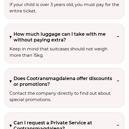
If your child is over 3 years old, you must pay for the
entire ticket.
How much luggage can I take with me
without paying extra?
Keep in mind that suitcases should not weigh
more than 15kg.
Does Cootransmagdalena offer discounts
or promotions?
Contact the company directly to find out about
special promotions.
Can I request a Private Service at
Cootransmagdalena?