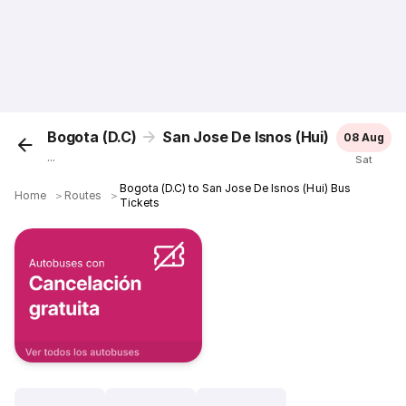
Bogota (D.C)
San Jose De Isnos (Hui)
08 Aug
...
Sat
Bogota (D.C) to San Jose De Isnos (Hui) Bus
Home
＞
Routes
＞
Tickets