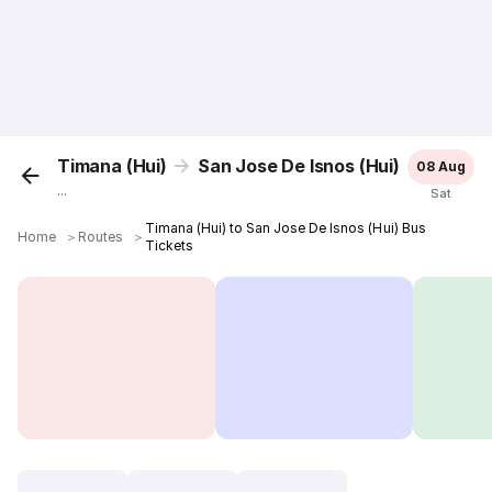
Timana (Hui)
San Jose De Isnos (Hui)
08 Aug
...
Sat
Timana (Hui) to San Jose De Isnos (Hui) Bus
Home
＞
Routes
＞
Tickets