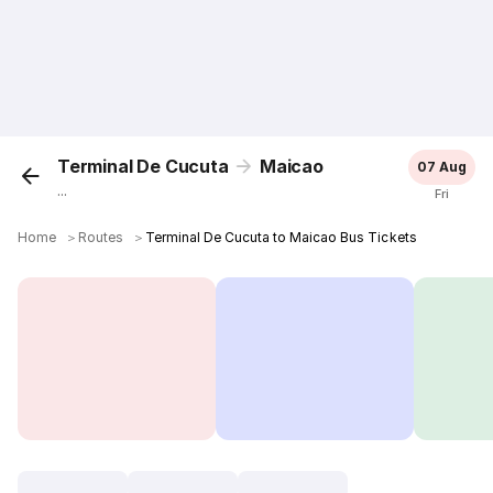
Terminal De Cucuta
Maicao
07 Aug
...
Fri
Home
＞
Routes
＞
Terminal De Cucuta to Maicao Bus Tickets