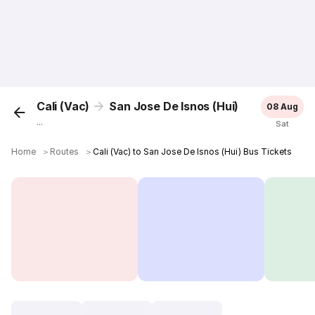
Cali (Vac)
San Jose De Isnos (Hui)
08 Aug
...
Sat
Home
＞
Routes
＞
Cali (Vac) to San Jose De Isnos (Hui) Bus Tickets