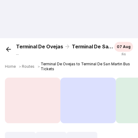
Terminal De Ovejas
Terminal De San Martin
07 Aug
...
Fri
Terminal De Ovejas to Terminal De San Martin Bus
Home
＞
Routes
＞
Tickets