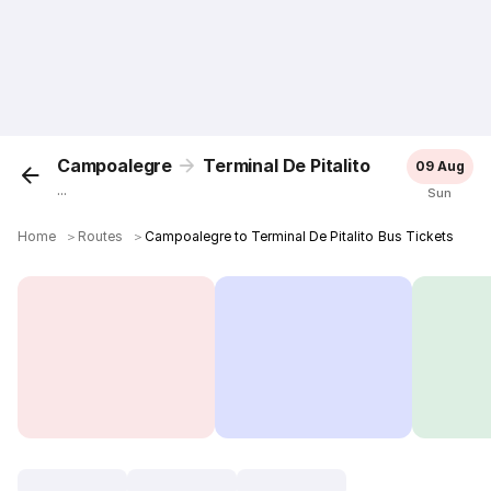
Campoalegre
Terminal De Pitalito
09 Aug
...
Sun
Home
＞
Routes
＞
Campoalegre to Terminal De Pitalito Bus Tickets