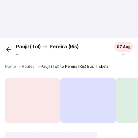
Paujil (Tol)
Pereira (Ris)
07 Aug
...
Fri
Home
＞
Routes
＞
Paujil (Tol) to Pereira (Ris) Bus Tickets