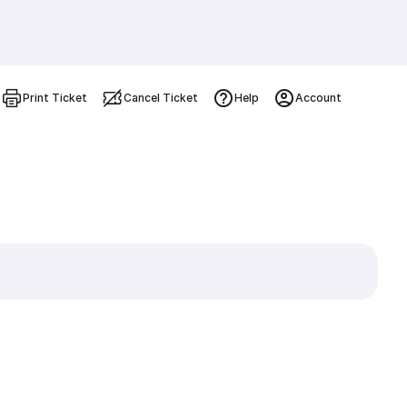
Print Ticket
Cancel Ticket
Help
Account