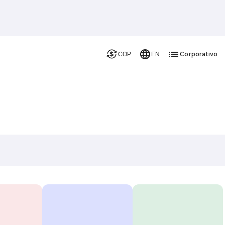
Corporativo
COP
EN