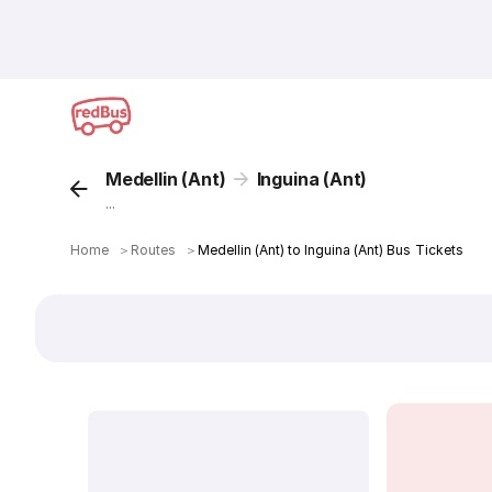
Medellin (Ant)
Inguina (Ant)
...
Home
＞
Routes
＞
Medellin (Ant) to Inguina (Ant) Bus Tickets