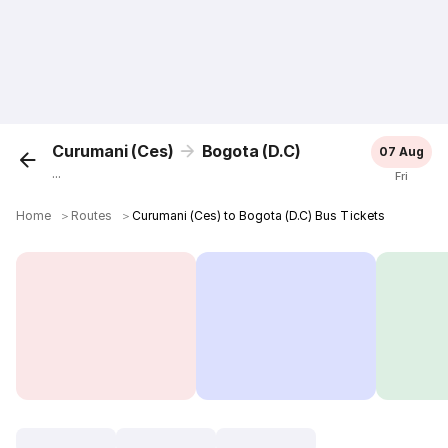
Curumani (Ces)
Bogota (D.C)
07 Aug
...
Fri
Home
＞
Routes
＞
Curumani (Ces) to Bogota (D.C) Bus Tickets