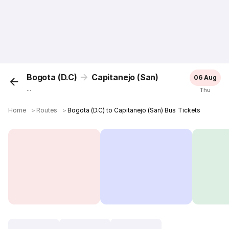
Bogota (D.C)
Capitanejo (San)
06 Aug
...
Thu
Home
＞
Routes
＞
Bogota (D.C) to Capitanejo (San) Bus Tickets