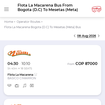
Flota La Macarena Bus From
Bogota (D.C) To Mesetas (Meta)
Home
>
Operator Routes
>
Flota La Macarena Bogota (D.C) To Mesetas (Meta) Bus
08-Aug-2026
04:30
-
10:10
COP
87000
From
5h 40m
18 SEATS
Flota La Macarena
BASICO CIMARRON