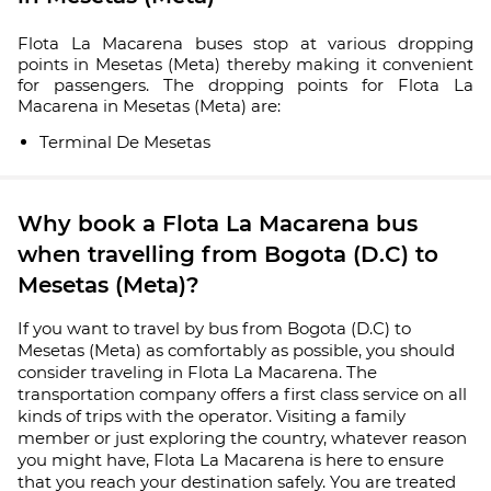
Flota La Macarena buses stop at various dropping
points in Mesetas (Meta) thereby making it convenient
for passengers. The dropping points for Flota La
Macarena in Mesetas (Meta) are:
Terminal De Mesetas
Why book a Flota La Macarena bus
when travelling from Bogota (D.C) to
Mesetas (Meta)?
If you want to travel by bus from Bogota (D.C) to
Mesetas (Meta) as comfortably as possible, you should
consider traveling in Flota La Macarena. The
transportation company offers a first class service on all
kinds of trips with the operator. Visiting a family
member or just exploring the country, whatever reason
you might have, Flota La Macarena is here to ensure
that you reach your destination safely. You are treated