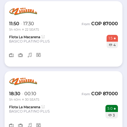
11:50
-
17:30
COP
87000
From
5h 40m
22 SEATS
Flota La Macarena
1.5
BASICO PLATINO PLUS
4
18:30
-
00:10
COP
87000
From
5h 40m
30 SEATS
Flota La Macarena
5.0
BASICO PLATINO PLUS
3