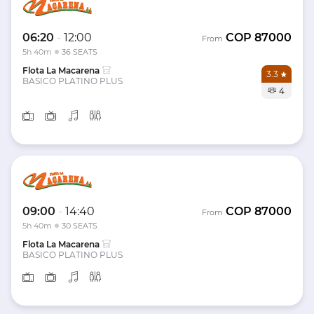
06:20
-
12:00
COP
87000
From
5h 40m
36 SEATS
Flota La Macarena
3.3
BASICO PLATINO PLUS
4
09:00
-
14:40
COP
87000
From
5h 40m
30 SEATS
Flota La Macarena
BASICO PLATINO PLUS