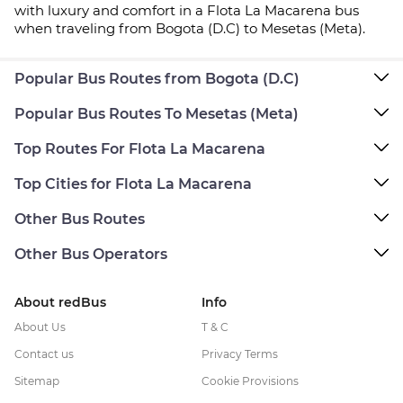
with luxury and comfort in a Flota La Macarena bus
when traveling from Bogota (D.C) to Mesetas (Meta).
Popular Bus Routes from Bogota (D.C)
Popular Bus Routes To Mesetas (Meta)
Top Routes For Flota La Macarena
Top Cities for Flota La Macarena
Other Bus Routes
Other Bus Operators
About redBus
Info
About Us
T & C
Contact us
Privacy Terms
Sitemap
Cookie Provisions