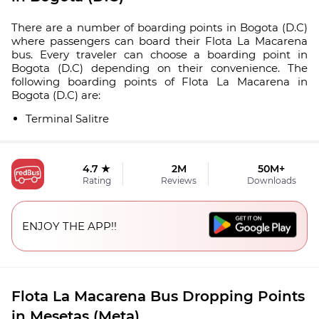
There are a number of boarding points in Bogota (D.C)
where passengers can board their Flota La Macarena
bus. Every traveler can choose a boarding point in
Bogota (D.C) depending on their convenience. The
following boarding points of Flota La Macarena in
Bogota (D.C) are:
Terminal Salitre
4.7 ★
2M
50M+
Rating
Reviews
Downloads
ENJOY THE APP!!
Flota La Macarena Bus Dropping Points
in Mesetas (Meta)