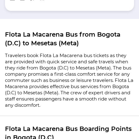
Flota La Macarena Bus from Bogota
(D.C) to Mesetas (Meta)
Travelers book Flota La Macarena bus tickets as they
are provided with quick service and safe travels when
they ride from Bogota (D.C) to Mesetas (Meta). The bus
company promises a first-class comfort service for any
commuter such as business or leisure travelers. Flota La
Macarena provides effective bus services from Bogota
(D.C) to Mesetas (Meta). The crew of expert drivers and
staff ensures passengers have a smooth ride without
any discomfort.
Flota La Macarena Bus Boarding Points
in Bogota (D.C)