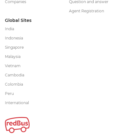
Companies
Question and answer
Agent Registration
Global Sites
India
Indonesia
Singapore
Malaysia
Vietnam
Cambodia
Colombia
Peru
International