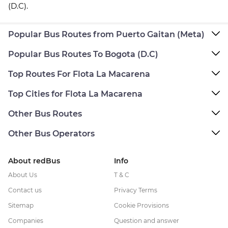
(D.C).
Popular Bus Routes from Puerto Gaitan (Meta)
Popular Bus Routes To Bogota (D.C)
Top Routes For Flota La Macarena
Top Cities for Flota La Macarena
Other Bus Routes
Other Bus Operators
About redBus
Info
About Us
T & C
Contact us
Privacy Terms
Sitemap
Cookie Provisions
Companies
Question and answer