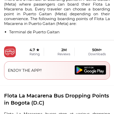
(Meta) where passengers can board their Flota La
Macarena bus. Every traveler can choose a boarding
point in Puerto Gaitan (Meta) depending on their
convenience. The following boarding points of Flota La
Macarena in Puerto Gaitan (Meta) are:
Terminal de Puerto Gaitan
4.7 ★
2M
50M+
Rating
Reviews
Downloads
ENJOY THE APP!!
Flota La Macarena Bus Dropping Points
in Bogota (D.C)
Flota La Macarena buses stop at various dropping