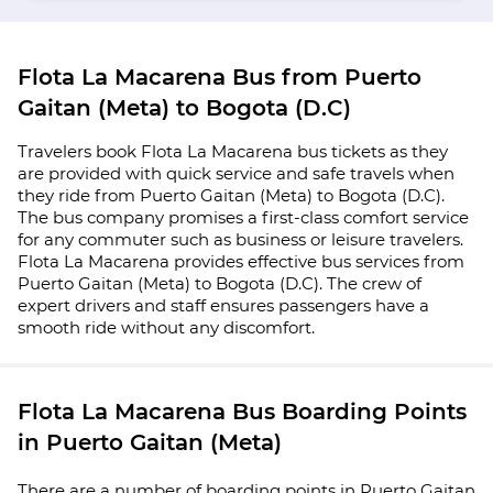
Flota La Macarena Bus from Puerto
Gaitan (Meta) to Bogota (D.C)
Travelers book Flota La Macarena bus tickets as they
are provided with quick service and safe travels when
they ride from Puerto Gaitan (Meta) to Bogota (D.C).
The bus company promises a first-class comfort service
for any commuter such as business or leisure travelers.
Flota La Macarena provides effective bus services from
Puerto Gaitan (Meta) to Bogota (D.C). The crew of
expert drivers and staff ensures passengers have a
smooth ride without any discomfort.
Flota La Macarena Bus Boarding Points
in Puerto Gaitan (Meta)
There are a number of boarding points in Puerto Gaitan