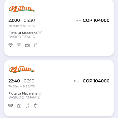
22:00
-
05:30
COP
104000
From
7h 30m
8 SEATS
Flota La Macarena
BASICO TITANIO
22:40
-
06:10
COP
104000
From
7h 30m
8 SEATS
Flota La Macarena
BASICO DIAMANTE