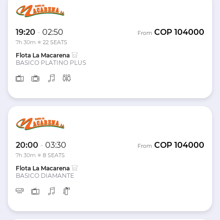
19:20
-
02:50
COP
104000
From
7h 30m
22 SEATS
Flota La Macarena
BASICO PLATINO PLUS
20:00
-
03:30
COP
104000
From
7h 30m
8 SEATS
Flota La Macarena
BASICO DIAMANTE