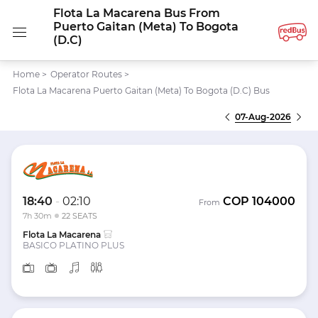
Flota La Macarena Bus From
Puerto Gaitan (Meta) To Bogota
(D.C)
Home
>
Operator Routes
>
Flota La Macarena Puerto Gaitan (Meta) To Bogota (D.C) Bus
07-Aug-2026
18:40
-
02:10
COP
104000
From
7h 30m
22 SEATS
Flota La Macarena
BASICO PLATINO PLUS