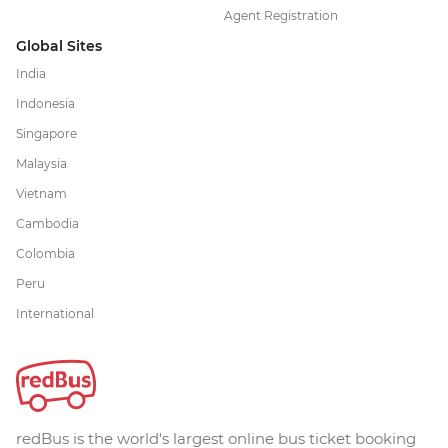
Agent Registration
Global Sites
India
Indonesia
Singapore
Malaysia
Vietnam
Cambodia
Colombia
Peru
International
redBus is the world's largest online bus ticket booking