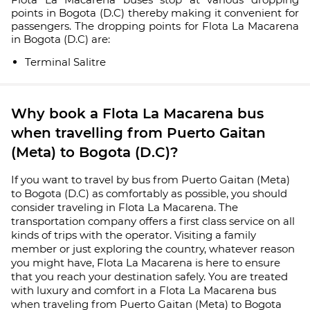
points in Bogota (D.C) thereby making it convenient for
passengers. The dropping points for Flota La Macarena
in Bogota (D.C) are:
Terminal Salitre
Why book a Flota La Macarena bus
when travelling from Puerto Gaitan
(Meta) to Bogota (D.C)?
If you want to travel by bus from Puerto Gaitan (Meta)
to Bogota (D.C) as comfortably as possible, you should
consider traveling in Flota La Macarena. The
transportation company offers a first class service on all
kinds of trips with the operator. Visiting a family
member or just exploring the country, whatever reason
you might have, Flota La Macarena is here to ensure
that you reach your destination safely. You are treated
with luxury and comfort in a Flota La Macarena bus
when traveling from Puerto Gaitan (Meta) to Bogota