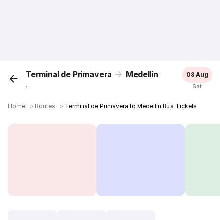
Terminal de Primavera
Medellin
08 Aug
...
Sat
Home
＞
Routes
＞
Terminal de Primavera to Medellin Bus Tickets