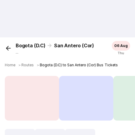
Bogota (D.C)
San Antero (Cor)
06 Aug
...
Thu
Home
＞
Routes
＞
Bogota (D.C) to San Antero (Cor) Bus Tickets