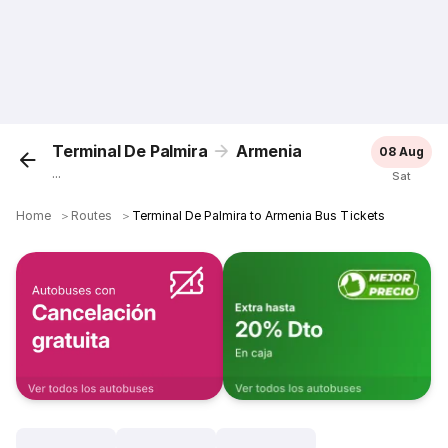
Terminal De Palmira
Armenia
08 Aug
...
Sat
Home
＞
Routes
＞
Terminal De Palmira to Armenia Bus Tickets