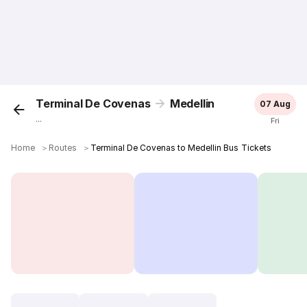
Terminal De Covenas
Medellin
07 Aug
...
Fri
Home
＞
Routes
＞
Terminal De Covenas to Medellin Bus Tickets