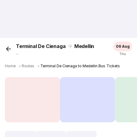
Terminal De Cienaga
Medellin
06 Aug
...
Thu
Home
＞
Routes
＞
Terminal De Cienaga to Medellin Bus Tickets