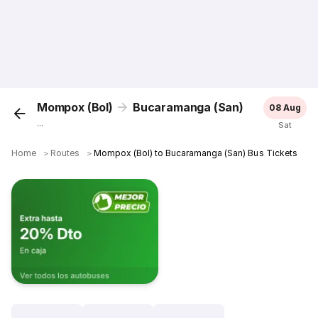
Mompox (Bol)
Bucaramanga (San)
08 Aug
...
Sat
Home
＞
Routes
＞
Mompox (Bol) to Bucaramanga (San) Bus Tickets