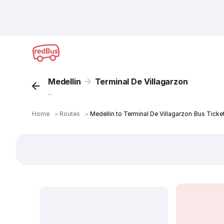
Medellin
Terminal De Villagarzon
...
Home
＞
Routes
＞
Medellin to Terminal De Villagarzon Bus Ticke