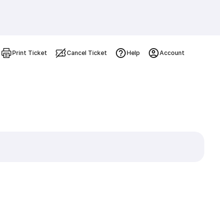
Print Ticket
Cancel Ticket
Help
Account