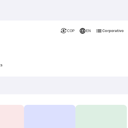
Corporativo
COP
EN
ts