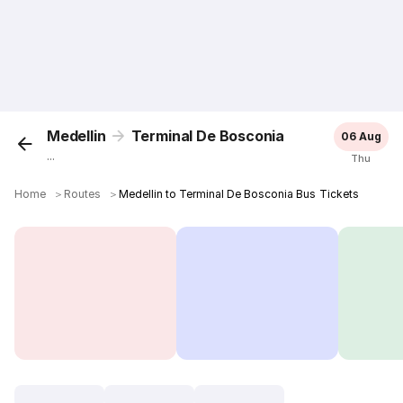
Medellin
Terminal De Bosconia
06 Aug
...
Thu
Home
＞
Routes
＞
Medellin to Terminal De Bosconia Bus Tickets