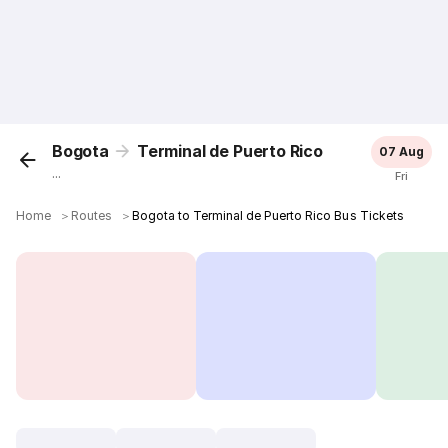
Bogota
Terminal de Puerto Rico
07 Aug
...
Fri
Home
＞
Routes
＞
Bogota to Terminal de Puerto Rico Bus Tickets