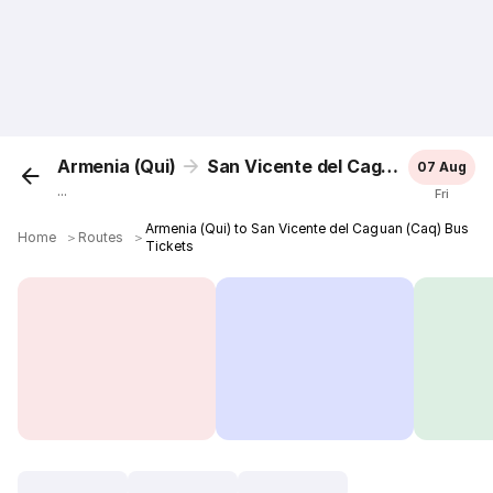
Armenia (Qui)
San Vicente del Caguan (Caq)
07 Aug
...
Fri
Armenia (Qui) to San Vicente del Caguan (Caq) Bus
Home
＞
Routes
＞
Tickets