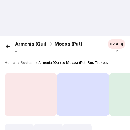
Armenia (Qui)
Mocoa (Put)
07 Aug
...
Fri
Home
＞
Routes
＞
Armenia (Qui) to Mocoa (Put) Bus Tickets