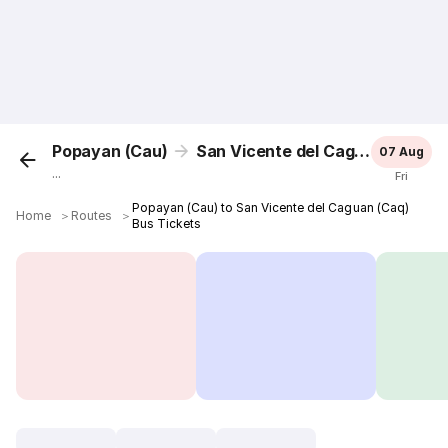
Popayan (Cau)
San Vicente del Caguan (Caq)
07 Aug
...
Fri
Popayan (Cau) to San Vicente del Caguan (Caq)
Home
＞
Routes
＞
Bus Tickets