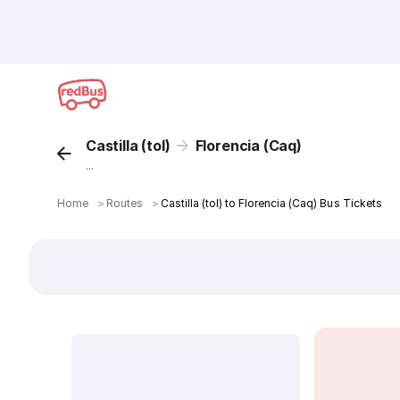
Castilla (tol)
Florencia (Caq)
...
Home
＞
Routes
＞
Castilla (tol) to Florencia (Caq) Bus Tickets