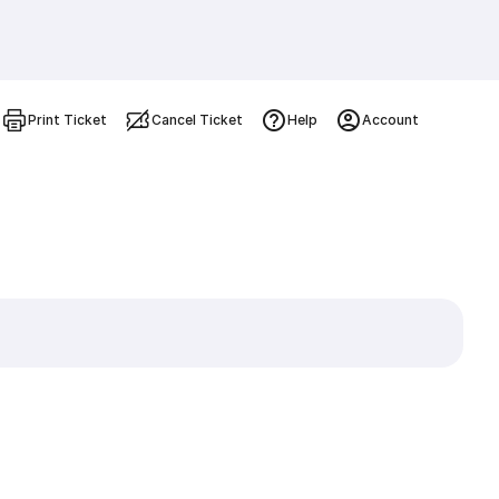
Print Ticket
Cancel Ticket
Help
Account