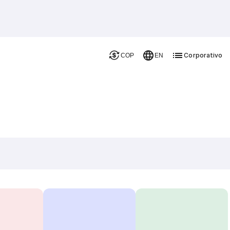
Corporativo
COP
EN