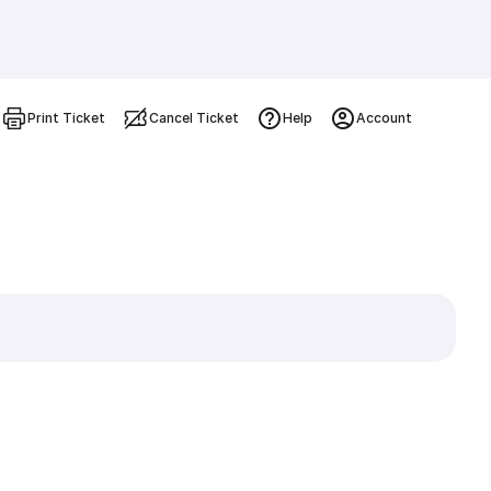
Print Ticket
Cancel Ticket
Help
Account