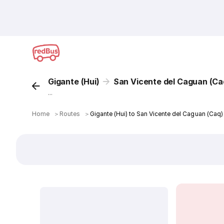
Gigante (Hui)
San Vicente del Caguan (Ca
...
Home
＞
Routes
＞
Gigante (Hui) to San Vicente del Caguan (Caq)