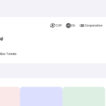
Corporativo
COP
EN
q)
 Bus Tickets