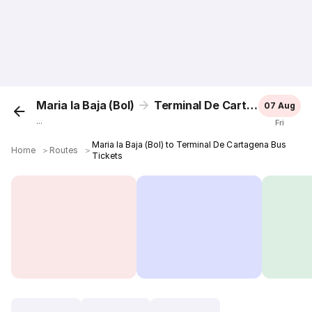
Maria la Baja (Bol)
Terminal De Cartagena
07 Aug
...
Fri
Maria la Baja (Bol) to Terminal De Cartagena Bus
Home
＞
Routes
＞
Tickets