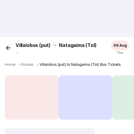
Villalobos (put)
Natagaima (Tol)
06 Aug
...
Thu
Home
＞
Routes
＞
Villalobos (put) to Natagaima (Tol) Bus Tickets