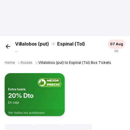
Villalobos (put)
Espinal (Tol)
07 Aug
...
Fri
Home
＞
Routes
＞
Villalobos (put) to Espinal (Tol) Bus Tickets