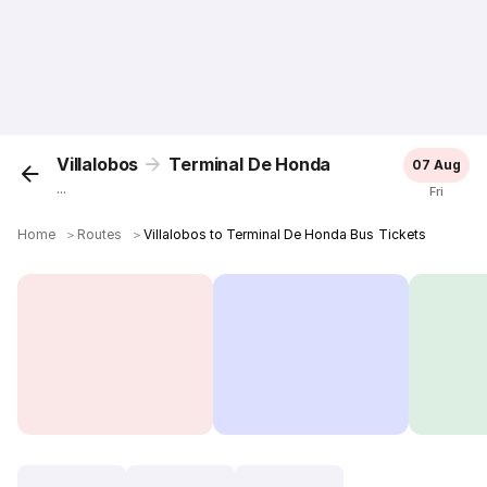
Villalobos
Terminal De Honda
07 Aug
...
Fri
Home
＞
Routes
＞
Villalobos to Terminal De Honda Bus Tickets