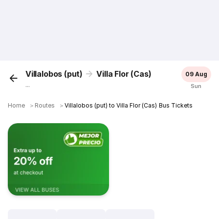
Villalobos (put)
Villa Flor (Cas)
09 Aug
...
Sun
Home
＞
Routes
＞
Villalobos (put) to Villa Flor (Cas) Bus Tickets