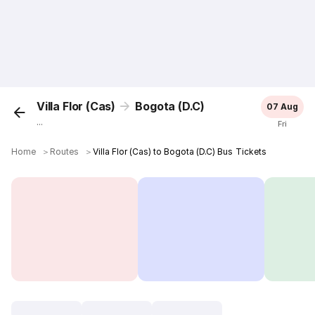
Villa Flor (Cas)
Bogota (D.C)
07 Aug
...
Fri
Home
＞
Routes
＞
Villa Flor (Cas) to Bogota (D.C) Bus Tickets