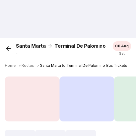
Santa Marta
Terminal De Palomino
08 Aug
...
Sat
Home
＞
Routes
＞
Santa Marta to Terminal De Palomino Bus Tickets