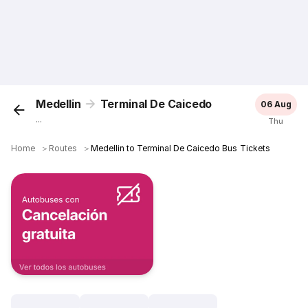
Medellin
Terminal De Caicedo
06 Aug
...
Thu
Home
＞
Routes
＞
Medellin to Terminal De Caicedo Bus Tickets