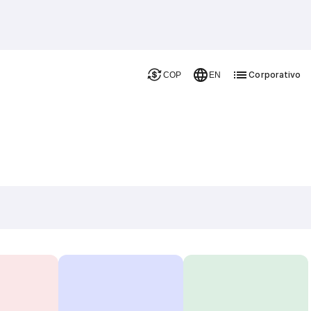
Corporativo
COP
EN