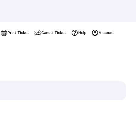
Print Ticket
Cancel Ticket
Help
Account