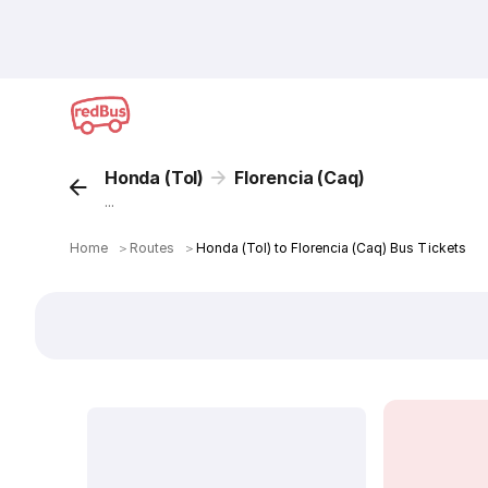
Honda (Tol)
Florencia (Caq)
...
Home
＞
Routes
＞
Honda (Tol) to Florencia (Caq) Bus Tickets