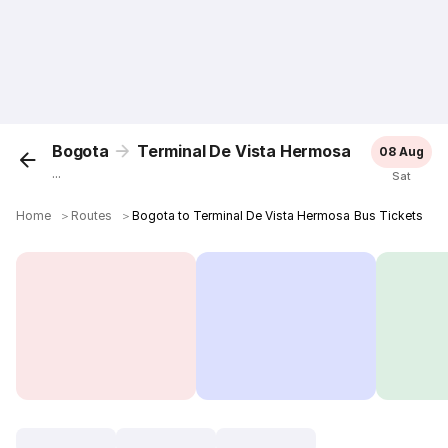
Bogota
Terminal De Vista Hermosa
08 Aug
...
Sat
Home
＞
Routes
＞
Bogota to Terminal De Vista Hermosa Bus Tickets