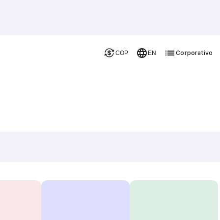
Corporativo
COP
EN