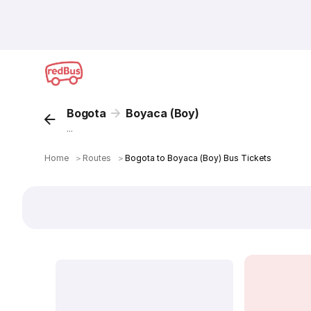
Bogota
Boyaca (Boy)
...
Home
＞
Routes
＞
Bogota to Boyaca (Boy) Bus Tickets