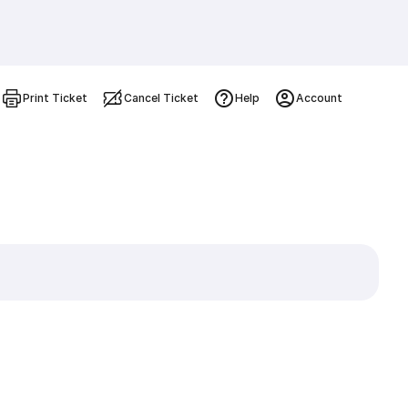
Print Ticket
Cancel Ticket
Help
Account