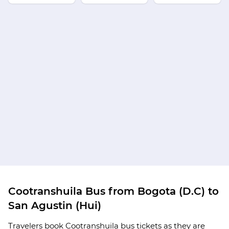
Cootranshuila Bus from Bogota (D.C) to
San Agustin (Hui)
Travelers book Cootranshuila bus tickets as they are