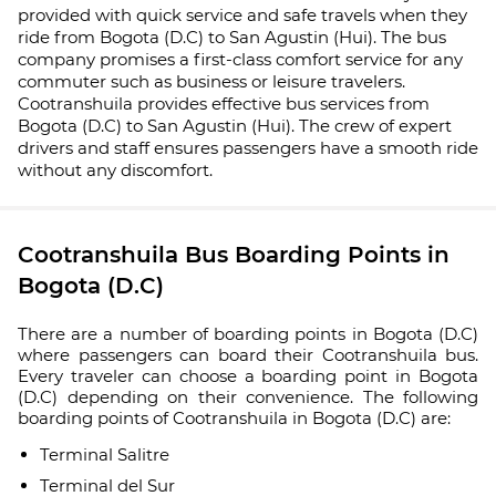
provided with quick service and safe travels when they
ride from Bogota (D.C) to San Agustin (Hui). The bus
company promises a first-class comfort service for any
commuter such as business or leisure travelers.
Cootranshuila provides effective bus services from
Bogota (D.C) to San Agustin (Hui). The crew of expert
drivers and staff ensures passengers have a smooth ride
without any discomfort.
Cootranshuila Bus Boarding Points in
Bogota (D.C)
There are a number of boarding points in Bogota (D.C)
where passengers can board their Cootranshuila bus.
Every traveler can choose a boarding point in Bogota
(D.C) depending on their convenience. The following
boarding points of Cootranshuila in Bogota (D.C) are:
Terminal Salitre
Terminal del Sur