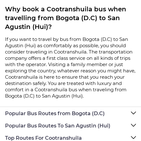
Why book a Cootranshuila bus when
travelling from Bogota (D.C) to San
Agustin (Hui)?
If you want to travel by bus from Bogota (D.C) to San
Agustin (Hui) as comfortably as possible, you should
consider traveling in Cootranshuila. The transportation
company offers a first class service on all kinds of trips
with the operator. Visiting a family member or just
exploring the country, whatever reason you might have,
Cootranshuila is here to ensure that you reach your
destination safely. You are treated with luxury and
comfort in a Cootranshuila bus when traveling from
Bogota (D.C) to San Agustin (Hui).
Popular Bus Routes from Bogota (D.C)
Popular Bus Routes To San Agustin (Hui)
Top Routes For Cootranshuila