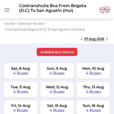
Cootranshuila Bus From Bogota
(D.C) To San Agustin (Hui)
Home
>
Operator Routes
>
Cootranshuila Bogota (D.C) To San Agustin (Hui) Bus
07-Aug-2026
Available Bus Options
Sat, 8 Aug
Sun, 9 Aug
Mon, 10 Aug
4 Buses
4 Buses
4 Buses
Tue, 11 Aug
Wed, 12 Aug
Thu, 13 Aug
4 Buses
4 Buses
4 Buses
Fri, 14 Aug
Sat, 15 Aug
Sun, 16 Aug
4 Buses
4 Buses
4 Buses