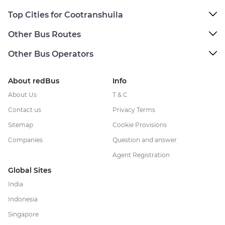
Top Cities for Cootranshuila
Other Bus Routes
Other Bus Operators
About redBus
Info
About Us
T & C
Contact us
Privacy Terms
Sitemap
Cookie Provisions
Companies
Question and answer
Agent Registration
Global Sites
India
Indonesia
Singapore