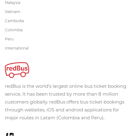
Malaysia
Vietnam
Cambodia
Colombia
Peru
International
redBus is the world's largest online bus ticket booking
service. It has been trusted by more than 8 million
customers globally. redBus offers bus ticket bookings
through websites, iOS and android applications for
major routes in Latam (Colombia and Peru).