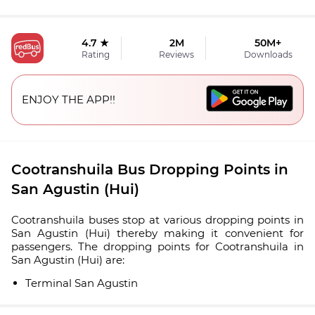
4.7 ★
2M
50M+
Rating
Reviews
Downloads
ENJOY THE APP!!
Cootranshuila Bus Dropping Points in
San Agustin (Hui)
Cootranshuila buses stop at various dropping points in
San Agustin (Hui) thereby making it convenient for
passengers. The dropping points for Cootranshuila in
San Agustin (Hui) are:
Terminal San Agustin