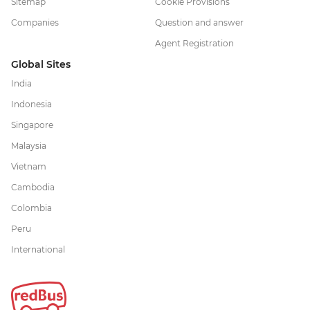
Sitemap
Cookie Provisions
Companies
Question and answer
Agent Registration
Global Sites
India
Indonesia
Singapore
Malaysia
Vietnam
Cambodia
Colombia
Peru
International