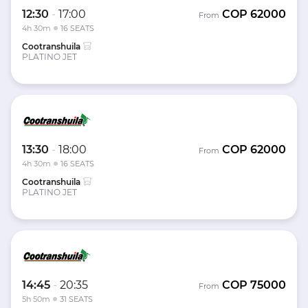
12:30
-
17:00
COP
62000
From
4h 30m
16 SEATS
Cootranshuila
PLATINO JET
13:30
-
18:00
COP
62000
From
4h 30m
16 SEATS
Cootranshuila
PLATINO JET
14:45
-
20:35
COP
75000
From
5h 50m
31 SEATS