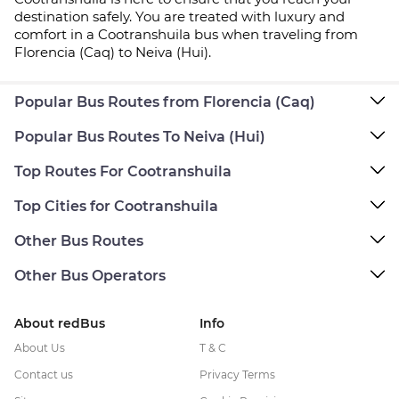
destination safely. You are treated with luxury and
comfort in a Cootranshuila bus when traveling from
Florencia (Caq) to Neiva (Hui).
Popular Bus Routes from Florencia (Caq)
Popular Bus Routes To Neiva (Hui)
Top Routes For Cootranshuila
Top Cities for Cootranshuila
Other Bus Routes
Other Bus Operators
About redBus
Info
About Us
T & C
Contact us
Privacy Terms