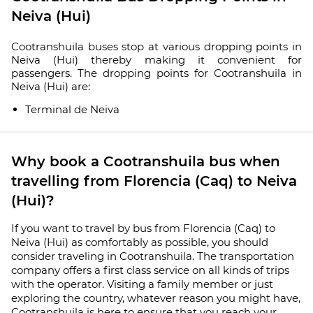
Neiva (Hui)
Cootranshuila buses stop at various dropping points in
Neiva (Hui) thereby making it convenient for
passengers. The dropping points for Cootranshuila in
Neiva (Hui) are:
Terminal de Neiva
Why book a Cootranshuila bus when
travelling from Florencia (Caq) to Neiva
(Hui)?
If you want to travel by bus from Florencia (Caq) to
Neiva (Hui) as comfortably as possible, you should
consider traveling in Cootranshuila. The transportation
company offers a first class service on all kinds of trips
with the operator. Visiting a family member or just
exploring the country, whatever reason you might have,
Cootranshuila is here to ensure that you reach your