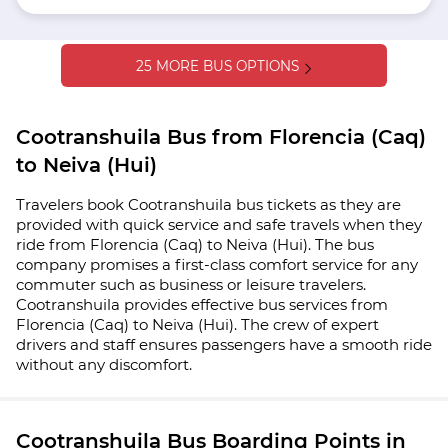
25 MORE BUS OPTIONS
Cootranshuila Bus from Florencia (Caq)
to Neiva (Hui)
Travelers book Cootranshuila bus tickets as they are
provided with quick service and safe travels when they
ride from Florencia (Caq) to Neiva (Hui). The bus
company promises a first-class comfort service for any
commuter such as business or leisure travelers.
Cootranshuila provides effective bus services from
Florencia (Caq) to Neiva (Hui). The crew of expert
drivers and staff ensures passengers have a smooth ride
without any discomfort.
Cootranshuila Bus Boarding Points in