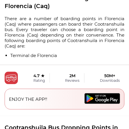
Florencia (Caq)
There are a number of boarding points in Florencia
(Caq) where passengers can board their Cootranshuila
bus. Every traveler can choose a boarding point in
Florencia (Caq) depending on their convenience. The
following boarding points of Cootranshuila in Florencia
(Caq) are:
Terminal de Florencia
4.7 ★
2M
50M+
Rating
Reviews
Downloads
ENJOY THE APP!!
Cootranshuila Bus Dropping Points in