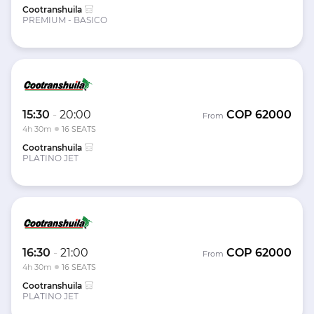
Cootranshuila
PREMIUM - BASICO
15:30
-
20:00
COP
62000
From
4h 30m
16 SEATS
Cootranshuila
PLATINO JET
16:30
-
21:00
COP
62000
From
4h 30m
16 SEATS
Cootranshuila
PLATINO JET