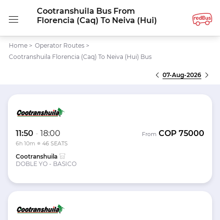
Cootranshuila Bus From
Florencia (Caq) To Neiva (Hui)
Home
>
Operator Routes
>
Cootranshuila Florencia (Caq) To Neiva (Hui) Bus
07-Aug-2026
11:50
-
18:00
COP
75000
From
6h 10m
46 SEATS
Cootranshuila
DOBLE YO - BASICO