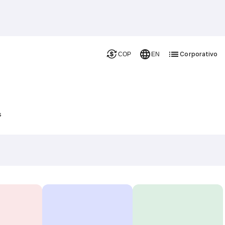
Corporativo
COP
EN
s