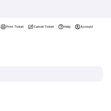
Print Ticket
Cancel Ticket
Help
Account