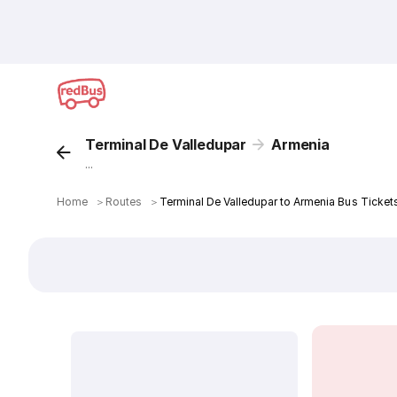
Terminal De Valledupar
Armenia
...
Home
＞
Routes
＞
Terminal De Valledupar to Armenia Bus Ticket