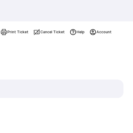
Print Ticket
Cancel Ticket
Help
Account