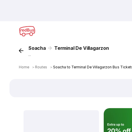
Soacha
Terminal De Villagarzon
...
Home
＞
Routes
＞
Soacha to Terminal De Villagarzon Bus Ticket