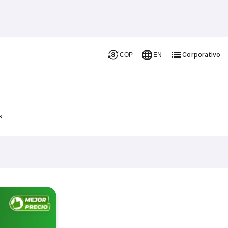
Corporativo
COP
EN
s