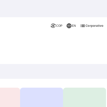
Corporativo
COP
EN