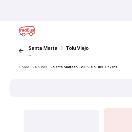
Santa Marta
Tolu Viejo
...
Home
＞
Routes
＞
Santa Marta to Tolu Viejo Bus Tickets