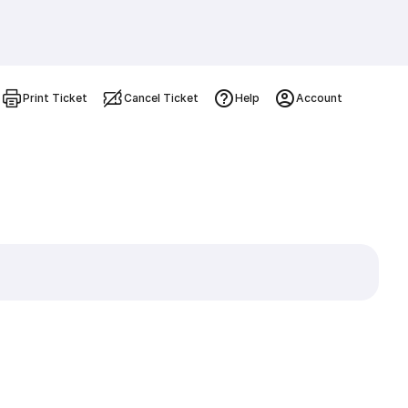
Print Ticket
Cancel Ticket
Help
Account