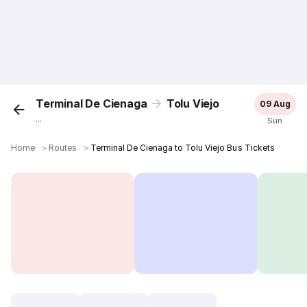
Terminal De Cienaga
Tolu Viejo
09 Aug
...
Sun
Home
＞
Routes
＞
Terminal De Cienaga to Tolu Viejo Bus Tickets